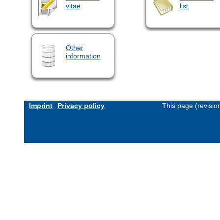
vitae
list
Other
information
Imprint
Privacy policy
This page (revisi