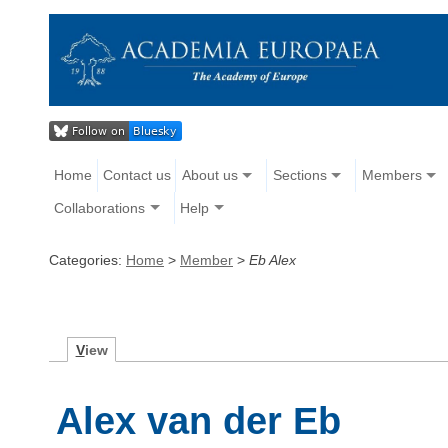
Home
Contact us
About us
Sections
Members
Collaborations
Help
Categories:
Home
>
Member
>
Eb Alex
V
iew
Alex van der Eb