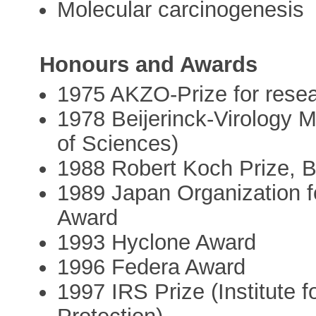
Molecular carcinogenesis
Honours and Awards
1975 AKZO-Prize for rese
1978 Beijerinck-Virology 
of Sciences)
1988 Robert Koch Prize,
1989 Japan Organization 
Award
1993 Hyclone Award
1996 Federa Award
1997 IRS Prize (Institute 