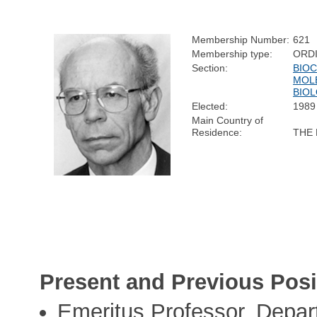
Membership Number:
621
Membership type:
ORD
Section:
BIOC
MOL
BIO
Elected:
1989
Main Country of
Residence:
THE
Present and Previous Posi
Emeritus Professor, Depar