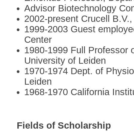
Advisor Biotechnology Co
2002-present Crucell B.V., 
1999-2003 Guest employee
Center
1980-1999 Full Professor 
University of Leiden
1970-1974 Dept. of Physiol
Leiden
1968-1970 California Insti
Fields of Scholarship