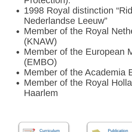
Protection).
1998 Royal distinction “Ri
Nederlandse Leeuw”
Member of the Royal Neth
(KNAW)
Member of the European M
(EMBO)
Member of the Academia 
Member of the Royal Holla
Haarlem
Curriculum
Publication