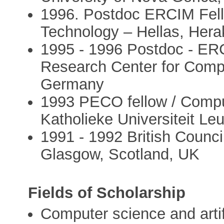
1996. Postdoc ERCIM Fell
Technology – Hellas, Hera
1995 - 1996 Postdoc - ER
Research Center for Compu
Germany
1993 PECO fellow / Compu
Katholieke Universiteit Le
1991 - 1992 British Council
Glasgow, Scotland, UK
Fields of Scholarship
Computer science and artifi