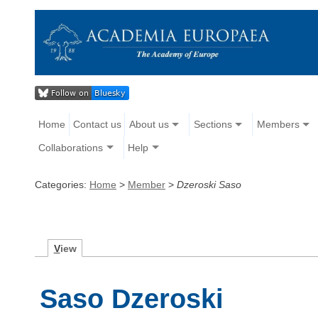
Home
Contact us
About us
Sections
Members
Collaborations
Help
Categories:
Home
>
Member
>
Dzeroski Saso
V
iew
Saso Dzeroski