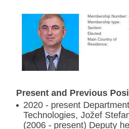
Membership Number:
Membership type:
Section:
Elected:
Main Country of
Residence:
Present and Previous Posi
2020 - present Departmen
Technologies, Jožef Stefan I
(2006 - present) Deputy h