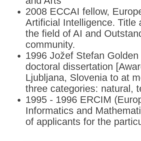
and Arts
2008 ECCAI fellow, Europ
Artificial Intelligence. Tit
the field of AI and Outsta
community.
1996 Jožef Stefan Golden 
doctoral dissertation [Awar
Ljubljana, Slovenia to at 
three categories: natural, t
1995 - 1996 ERCIM (Europ
Informatics and Mathemati
of applicants for the particu