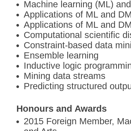
Machine learning (ML) and
Applications of ML and DM
Applications of ML and DM 
Computational scientific d
Constraint-based data min
Ensemble learning
Inductive logic programmi
Mining data streams
Predicting structured outp
Honours and Awards
2015 Foreign Member, Ma