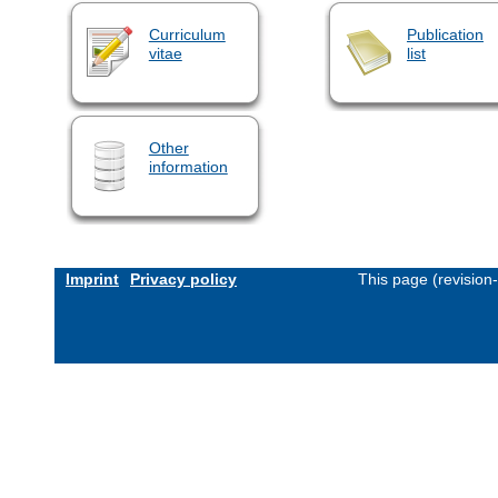
Curriculum
Publication
vitae
list
Other
information
Imprint
Privacy policy
This page (revision