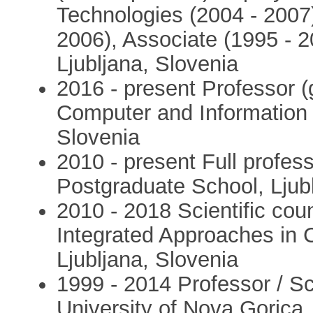
Technologies (2004 - 2007)
2006), Associate (1995 - 2
Ljubljana, Slovenia
2016 - present Professor (g
Computer and Information S
Slovenia
2010 - present Full profess
Postgraduate School, Ljub
2010 - 2018 Scientific coun
Integrated Approaches in C
Ljubljana, Slovenia
1999 - 2014 Professor / S
University of Nova Gorica,