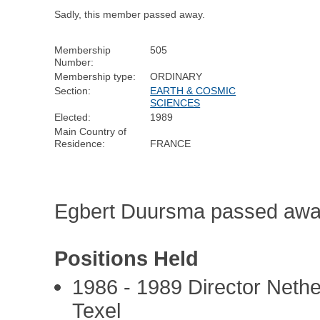
Sadly, this member passed away.
Membership
505
Number:
Membership type:
ORDINARY
Section:
EARTH & COSMIC
SCIENCES
Elected:
1989
Main Country of
Residence:
FRANCE
Egbert Duursma passed awa
Positions Held
1986 - 1989 Director Nethe
Texel