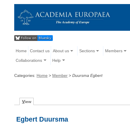
Home
Contact us
About us
Sections
Members
Collaborations
Help
Categories:
Home
>
Member
>
Duursma Egbert
V
iew
Egbert Duursma