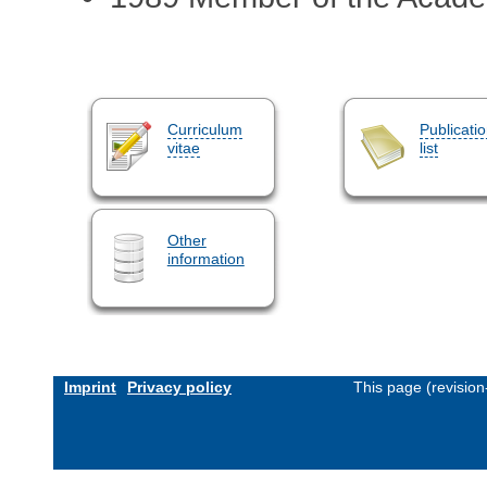
Curriculum
Publicati
vitae
list
Other
information
Imprint
Privacy policy
This page (revisio