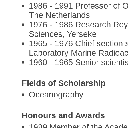
1986 - 1991 Professor of 
The Netherlands
1976 - 1986 Research Roy
Sciences, Yerseke
1965 - 1976 Chief section 
Laboratory Marine Radioac
1960 - 1965 Senior scienti
Fields of Scholarship
Oceanography
Honours and Awards
1989 Member of the Acad