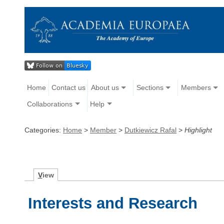
Home
Contact us
About us
Sections
Members
Collaborations
Help
Categories:
Home
>
Member
>
Dutkiewicz Rafal
>
Highlight
V
iew
Interests and Research