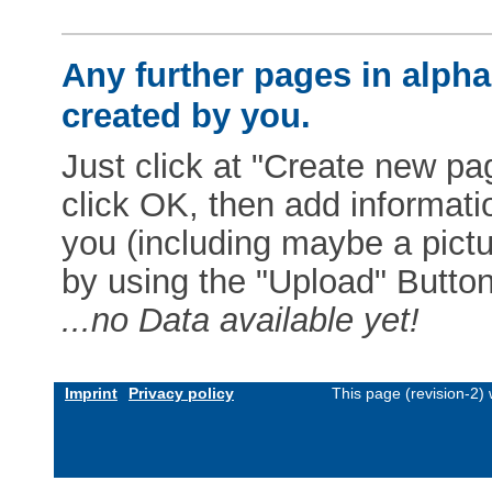
Any further pages in alphab
created by you.
Just click at "Create new pag
click OK, then add informat
you (including maybe a pictur
by using the "Upload" Button)
...no Data available yet!
Imprint
Privacy policy
This page (revision-2)