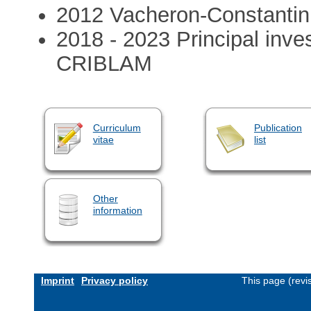
2012 Vacheron-Constantin
2018 - 2023 Principal inve
CRIBLAM
Curriculum
Publication
vitae
list
Other
information
Imprint
Privacy policy
This page (revi