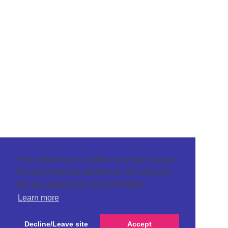
This website uses cookies to ensure you get
the best browsing experience. By using our
site you agree to our use of cookies.
Learn more
Decline/Leave site
Accept