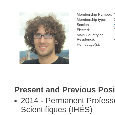
Membership Number:
Membership type:
Section:
Elected:
Main Country of
Residence:
Homepage(s):
Present and Previous Posi
2014 - Permanent Professo
Scientifiques (IHÉS)