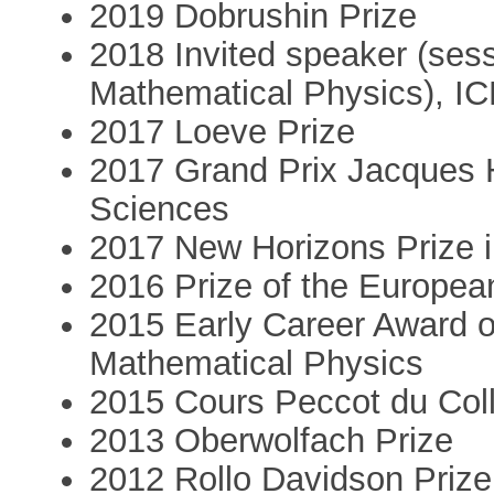
2019 Dobrushin Prize
2018 Invited speaker (sess
Mathematical Physics), I
2017 Loeve Prize
2017 Grand Prix Jacques 
Sciences
2017 New Horizons Prize 
2016 Prize of the Europea
2015 Early Career Award of
Mathematical Physics
2015 Cours Peccot du Col
2013 Oberwolfach Prize
2012 Rollo Davidson Prize (