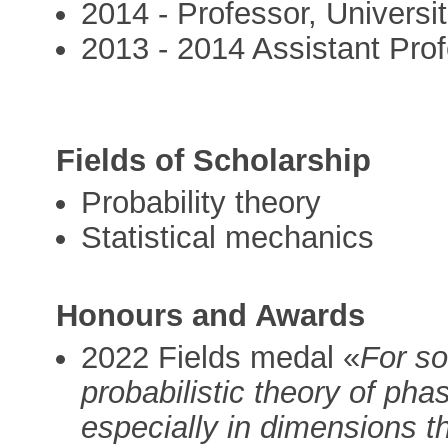
2014 - Professor, Univers
2013 - 2014 Assistant Pro
Fields of Scholarship
Probability theory
Statistical mechanics
Honours and Awards
2022 Fields medal «
For so
probabilistic theory of phas
especially in dimensions t