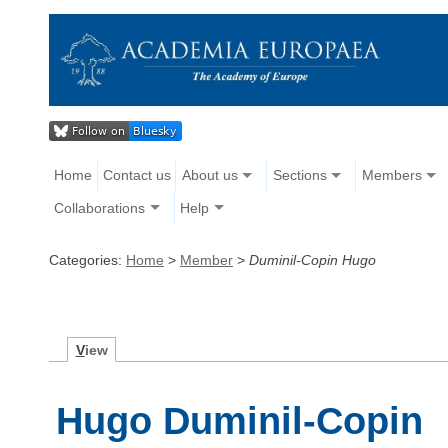
Home
Contact us
About us
Sections
Members
Collaborations
Help
Categories:
Home
>
Member
>
Duminil-Copin Hugo
V
iew
Hugo Duminil-Copin