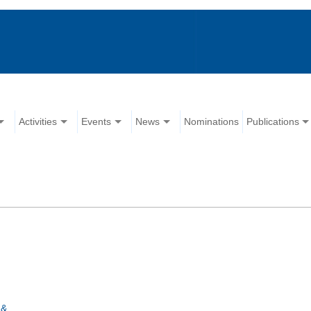
Activities
Events
News
Nominations
Publications
 &