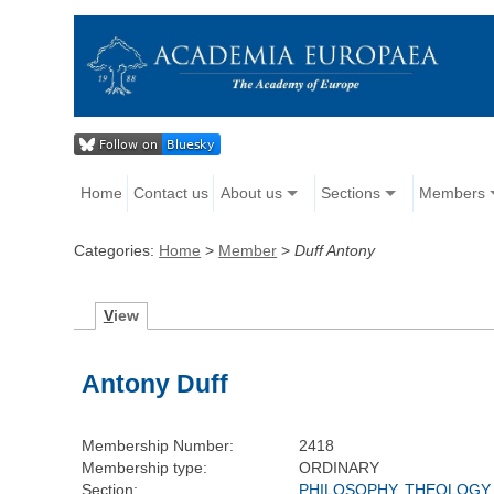
Home
Contact us
About us
Sections
Members
Categories:
Home
>
Member
>
Duff Antony
V
iew
Antony Duff
Membership Number:
2418
Membership type:
ORDINARY
Section:
PHILOSOPHY, THEOLOGY