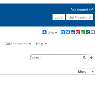
Not logged in!
Login
Get Password
Share
Facebook
Bluesky
LinkedIn
Pinterest
WhatsApp
XING
Email
Collaborations
Help
More...