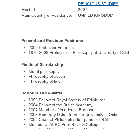
RELIGIOUS STUDIES
Elected:
2007
Main Country of Residence:
UNITED KINGDOM
Present and Previous Positions
2009 Professor Emeritus
1970-2009 Professor of Philosophy at University of Stir
Fields of Scholarship
Moral philosophy
Philosophy of action
Philosophy of law
Honours and Awards
1996 Fellow of Royal Society of Edinburgh
2004 Fellow of the British Academy
2007 Member of Academia Europaea
2008 Honorary D.Jur. from the University of Oslo
2008 Chair of Philosophy Sub-panel for RAE
Member of AHRC Peer Review College