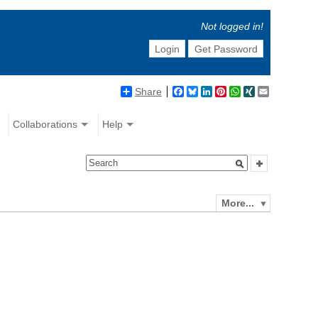
Not logged in!
Login
Get Password
Share
Facebook
Bluesky
LinkedIn
Pinterest
WhatsApp
XING
Email
Collaborations
Help
More...