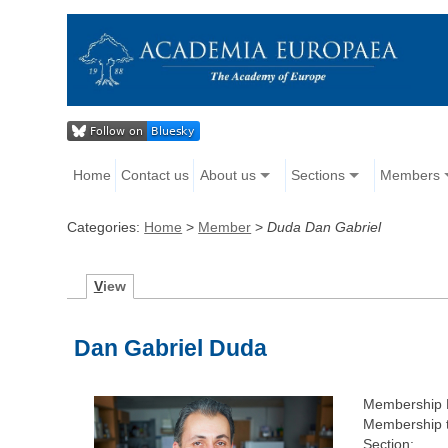
Home
Contact us
About us
Sections
Members
Categories:
Home
>
Member
>
Duda Dan Gabriel
V
iew
Dan Gabriel Duda
Membership 
Membership 
Section: