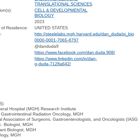
TRANSLATIONAL SCIENCES
ion(s):
CELL & DEVELOPMENTAL
BIOLOGY
2023
 of Residence:
UNITED STATES
:
http://steelelabs.mgh.harvard.edu/dan_duda/pi_bio
0000-0001-7065-8797
@danduda9
https://www.facebook.com/dan.duda.908/
https://www.linkedin.com/in/dan-
g-duda-7128a642/
S)
neral Hospital (MGH) Research Institute
n Gastrointestinal Radiation Oncology, MGH
al Association of Surgeons, Gastroenterologists, and Oncologists (IAS
c. Biologist, MGH
ant Biologist, MGH
iology, MGH