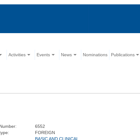
Activities
Events
News
Nominations
Publications
Number:
6552
type:
FOREIGN
BASIC AND CLINICAL