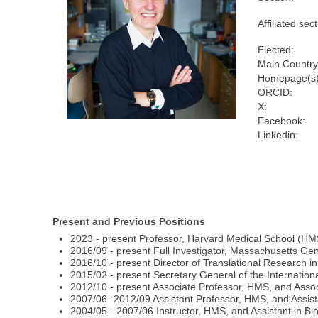
Affiliated sect
Elected:
Main Country
Homepage(s)
ORCID:
X:
Facebook:
Linkedin:
Present and Previous Positions
2023 - present Professor, Harvard Medical School (HM
2016/09 - present Full Investigator, Massachusetts Ge
2016/10 - present Director of Translational Research i
2015/02 - present Secretary General of the Internation
2012/10 - present Associate Professor, HMS, and Asso
2007/06 -2012/09 Assistant Professor, HMS, and Assist
2004/05 - 2007/06 Instructor, HMS, and Assistant in B