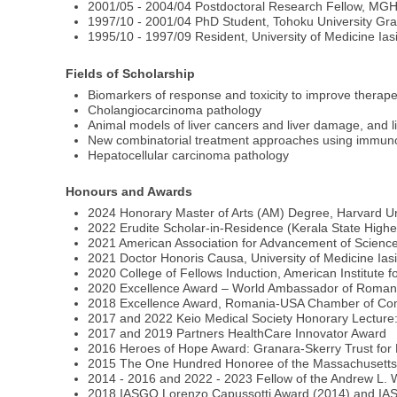
2001/05 - 2004/04 Postdoctoral Research Fellow, M
1997/10 - 2001/04 PhD Student, Tohoku University Gra
1995/10 - 1997/09 Resident, University of Medicine Ia
Fields of Scholarship
Biomarkers of response and toxicity to improve therapeu
Cholangiocarcinoma pathology
Animal models of liver cancers and liver damage, and l
New combinatorial treatment approaches using immunot
Hepatocellular carcinoma pathology
Honours and Awards
2024 Honorary Master of Arts (AM) Degree, Harvard Un
2022 Erudite Scholar-in-Residence (Kerala State Higher
2021 American Association for Advancement of Science
2021 Doctor Honoris Causa, University of Medicine Ias
2020 College of Fellows Induction, American Institute 
2020 Excellence Award – World Ambassador of Roman
2018 Excellence Award, Romania-USA Chamber of C
2017 and 2022 Keio Medical Society Honorary Lecture:
2017 and 2019 Partners HealthCare Innovator Award
2016 Heroes of Hope Award: Granara-Skerry Trust for
2015 The One Hundred Honoree of the Massachusetts 
2014 - 2016 and 2022 - 2023 Fellow of the Andrew L. W
2018 IASGO Lorenzo Capussotti Award (2014) and I