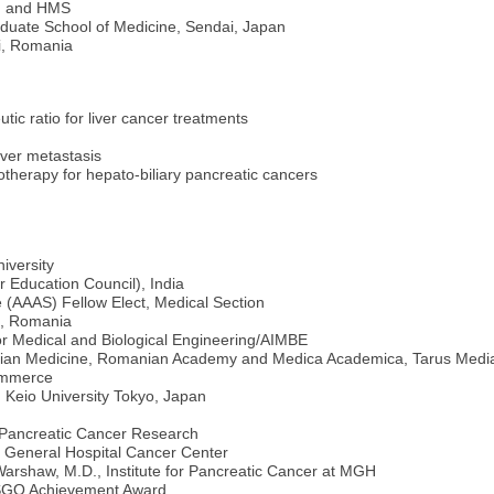
GH and HMS
duate School of Medicine, Sendai, Japan
si, Romania
tic ratio for liver cancer treatments
iver metastasis
herapy for hepato-biliary pancreatic cancers
iversity
 Education Council), India
 (AAAS) Fellow Elect, Medical Section
i, Romania
for Medical and Biological Engineering/AIMBE
ian Medicine, Romanian Academy and Medica Academica, Tarus Medi
ommerce
 Keio University Tokyo, Japan
 Pancreatic Cancer Research
General Hospital Cancer Center
arshaw, M.D., Institute for Pancreatic Cancer at MGH
ASGO Achievement Award