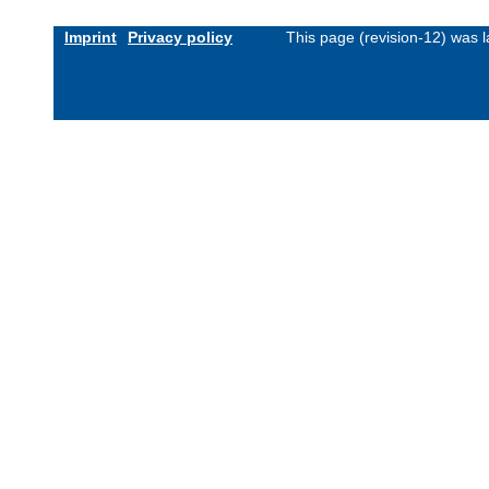
Imprint
Privacy policy
This page (revision-12) was 