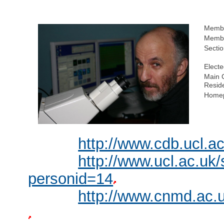
Membe
Membe
Sectio
Electe
Main C
Resid
Homep
http://www.cdb.ucl.a
http://www.ucl.ac.uk
personid=14
http://www.cnmd.ac.