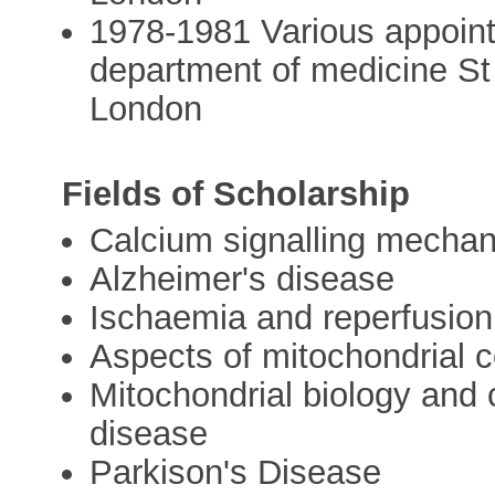
1978-1981 Various appointm
department of medicine St
London
Fields of Scholarship
Calcium signalling mechan
Alzheimer's disease
Ischaemia and reperfusion 
Aspects of mitochondrial c
Mitochondrial biology and c
disease
Parkison's Disease