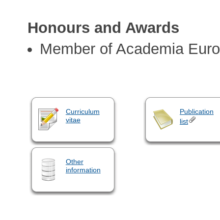
Honours and Awards
Member of Academia Eur
Curriculum
Publication
vitae
list
Other
information