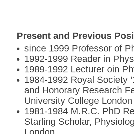
Present and Previous Posi
since 1999 Professor of P
1992-1999 Reader in Phys
1989-1992 Lecturer oin Ph
1984-1992 Royal Society '
and Honorary Research Fe
University College London
1981-1984 M.R.C. PhD Res
Starling Scholar, Physiolo
London