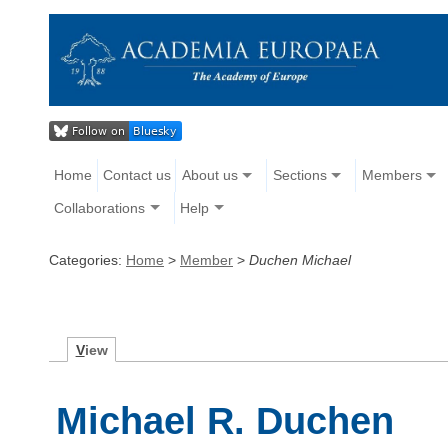
Home
Contact us
About us
Sections
Members
Collaborations
Help
Categories:
Home
>
Member
>
Duchen Michael
V
iew
Michael R. Duchen