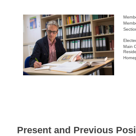
Membe
Membe
Sectio
Electe
Main C
Resid
Homep
Present and Previous Posi