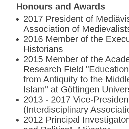
Honours and Awards
2017 President of Mediävis
Association of Medievalist
2016 Member of the Execut
Historians
2015 Member of the Acade
Research Field "Education
from Antiquity to the Midd
Islam" at Göttingen Univer
2013 - 2017 Vice-Presiden
(Interdisciplinary Associat
2012 Principal Investigator