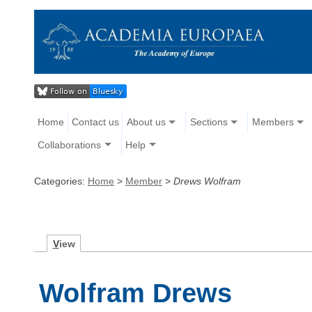
Home
Contact us
About us
Sections
Members
Collaborations
Help
Categories:
Home
>
Member
>
Drews Wolfram
V
iew
Wolfram Drews