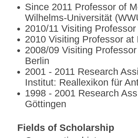
Since 2011 Professor of Me
Wilhelms-Universität (WW
2010/11 Visiting Professor
2010 Visiting Professor at
2008/09 Visiting Professor
Berlin
2001 - 2011 Research Assi
Institut: Reallexikon für A
1998 - 2001 Research Assi
Göttingen
Fields of Scholarship