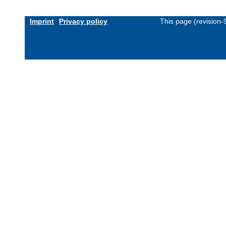
Imprint
Privacy policy
This page (revision