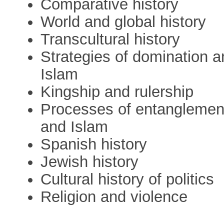
Comparative history
World and global history
Transcultural history
Strategies of domination an
Islam
Kingship and rulership
Processes of entanglement 
and Islam
Spanish history
Jewish history
Cultural history of politics
Religion and violence