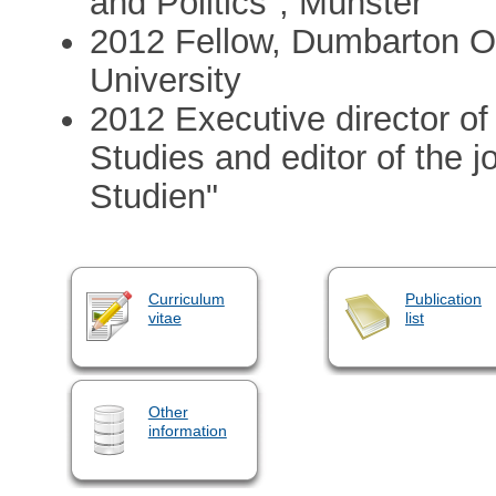
and Politics", Münster
2012 Fellow, Dumbarton O
University
2012 Executive director of 
Studies and editor of the jo
Studien"
Curriculum
Publication
vitae
list
Other
information