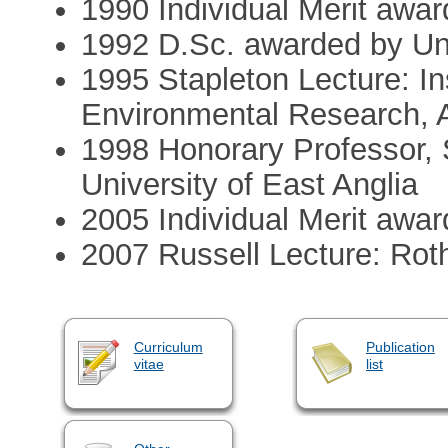
1990 Individual Merit aw
1992 D.Sc. awarded by Uni
1995 Stapleton Lecture: In
Environmental Research, 
1998 Honorary Professor, 
University of East Anglia
2005 Individual Merit aw
2007 Russell Lecture: Ro
Curriculum
Publication
vitae
list