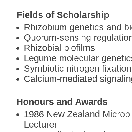
Fields of Scholarship
Rhizobium genetics and b
Quorum-sensing regulatio
Rhizobial biofilms
Legume molecular genetic
Symbiotic nitrogen fixation
Calcium-mediated signalin
Honours and Awards
1986 New Zealand Microbi
Lecturer