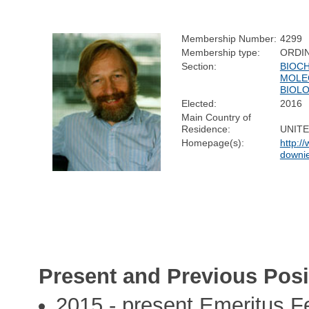
Membership Number:
4299
Membership type:
ORDI
Section:
BIOC
MOLE
BIOL
Elected:
2016
Main Country of
Residence:
UNIT
Homepage(s):
http://
downi
Present and Previous Posi
2015 - present Emeritus F