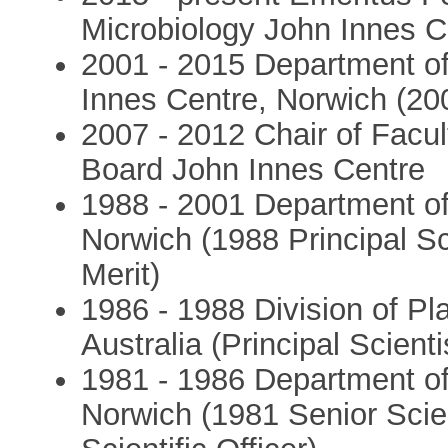
Microbiology John Innes C
2001 - 2015 Department of
Innes Centre, Norwich (200
2007 - 2012 Chair of Fac
Board John Innes Centre
1988 - 2001 Department of
Norwich (1988 Principal Sci
Merit)
1986 - 1988 Division of Pl
Australia (Principal Scienti
1981 - 1986 Department of 
Norwich (1981 Senior Scient