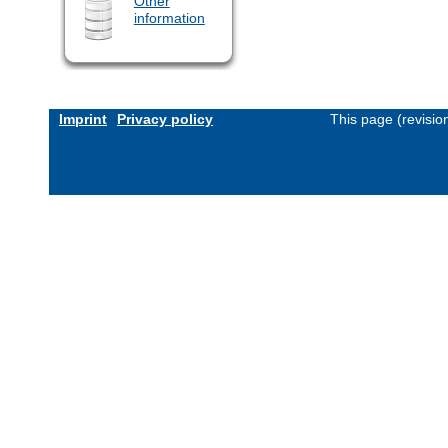
Other
information
Imprint
Privacy policy
This page (revisi