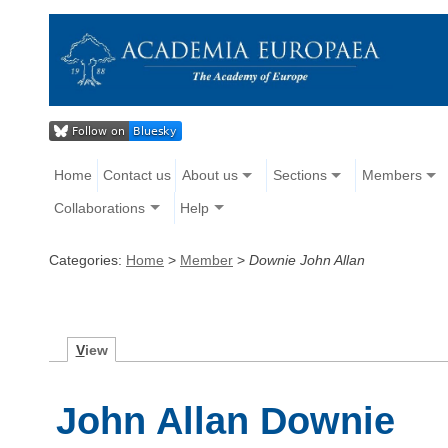
Home
Contact us
About us
Sections
Members
Collaborations
Help
Categories:
Home
>
Member
>
Downie John Allan
V
iew
John Allan Downie