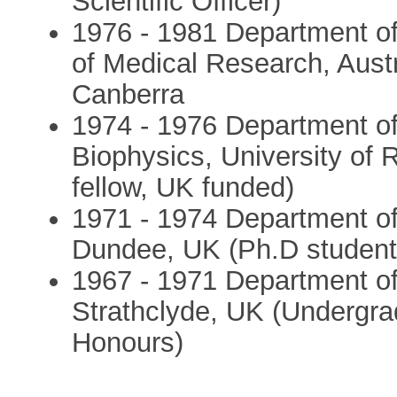
Scientific Officer)
1976 - 1981 Department of
of Medical Research, Austr
Canberra
1974 - 1976 Department of
Biophysics, University of 
fellow, UK funded)
1971 - 1974 Department of 
Dundee, UK (Ph.D student
1967 - 1971 Department of 
Strathclyde, UK (Undergrad
Honours)