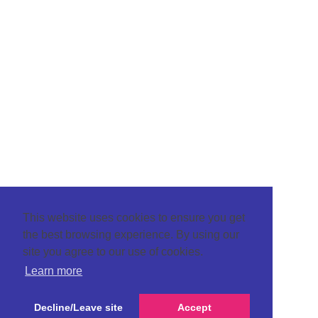
This website uses cookies to ensure you get
the best browsing experience. By using our
site you agree to our use of cookies.
Learn more
Decline/Leave site
Accept