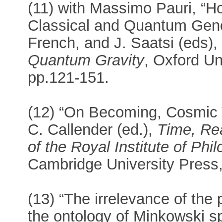
(11) with Massimo Pauri, “Ho
Classical and Quantum Genera
French, and J. Saatsi (eds)
Quantum Gravity
, Oxford Un
pp.121-151.
(12) “On Becoming, Cosmic 
C. Callender (ed.),
Time, Re
of the Royal Institute of Ph
Cambridge University Press
(13) “The irrelevance of the
the ontology of Minkowski sp