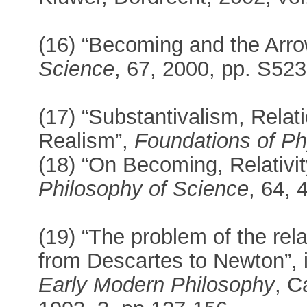
(16) “Becoming and the Arro
Science
, 67, 2000, pp. S52
(17) “Substantivalism, Relat
Realism”,
Foundations of Ph
(18) “On Becoming, Relativit
Philosophy of Science
, 64, 
(19) “The problem of the re
from Descartes to Newton”, 
Early Modern Philosophy
, C