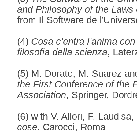
and Philosophy of the Laws 
from Il Software dell’Univer
(4)
Cosa c’entra l’anima con 
filosofia della scienza
, Late
(5) M. Dorato, M. Suarez an
the First Conference of the
Association
, Springer, Dordr
(6) with V. Allori, F. Laudis
cose
, Carocci, Roma