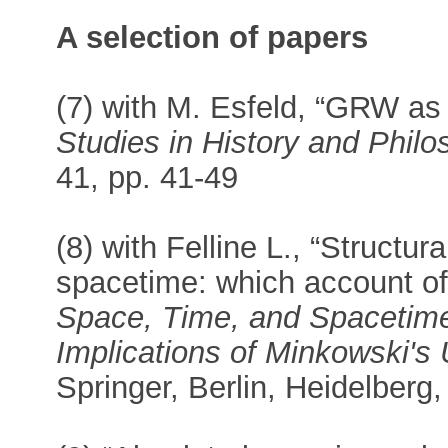
A selection of papers
(7) with M. Esfeld, “GRW as 
Studies in History and Phil
41, pp. 41-49
(8) with Felline L., “Structu
spacetime: which account of 
Space, Time, and Spacetime 
Implications of Minkowski's
Springer, Berlin, Heidelberg