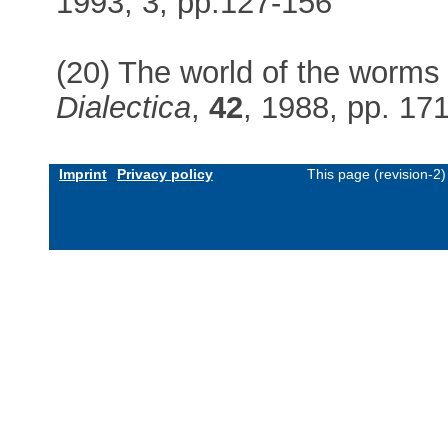
1993, 3, pp.127-156
(20) The world of the worms a
Dialectica
,
42
, 1988, pp. 17
Imprint
Privacy policy
This page (revision-2