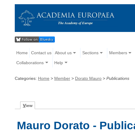
Home
Contact us
About us
Sections
Members
Collaborations
Help
Categories:
Home
>
Member
>
Dorato Mauro
>
Publications
V
iew
Mauro Dorato - Public