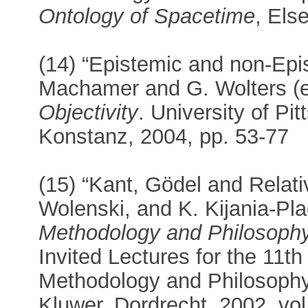
Ontology of Spacetime
, Els
(14) “Epistemic and non-Epis
Machamer and G. Wolters (e
Objectivity
. University of Pi
Konstanz, 2004, pp. 53-77
(15) “Kant, Gödel and Relativ
Wolenski, and K. Kijania-Pla
Methodology and Philosophy
Invited Lectures for the 11th
Methodology and Philosophy 
Kluwer, Dordrecht, 2002, vol