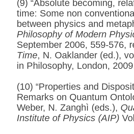
(9) “Absolute becoming, rela
time: Some non conventional
between physics and metap
Philosophy of Modern Physi
September 2006, 559-576, r
Time
, N. Oaklander (ed.), vo
in Philosophy, London, 2009
(10) “Properties and Dispos
Remarks on Quantum Ontology
Weber, N. Zanghì (eds.),
Qu
Institute of Physics (AIP)
Vol