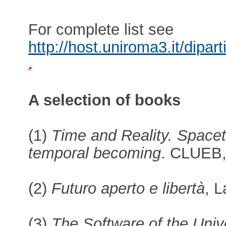
For complete list see
http://host.uniroma3.it/dipar
A selection of books
(1)
Time and Reality. Spacet
temporal becoming
. CLUEB,
(2)
Futuro aperto e libertà
, 
(3)
The Software of the Unive