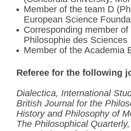
Member of the team D (Phi
European Science Foundati
Corresponding member of 
Philosophie des Sciences
Member of the Academia 
Referee for the following j
Dialectica, International Stu
British Journal for the Philo
History and Philosophy of M
The Philosophical Quarterly,