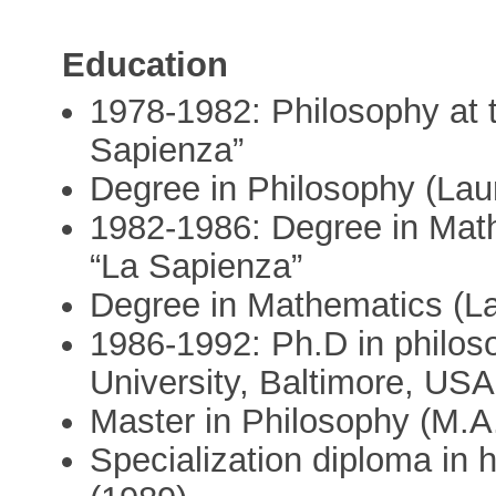
Education
1978-1982: Philosophy at 
Sapienza”
Degree in Philosophy (Lau
1982-1986: Degree in Math
“La Sapienza”
Degree in Mathematics (L
1986-1992: Ph.D in philos
University, Baltimore, USA
Master in Philosophy (M.A.
Specialization diploma in 