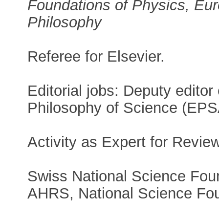
Foundations of Physics, Eur
Philosophy
Referee for Elsevier.
Editorial jobs: Deputy editor
Philosophy of Science (EPSA
Activity as Expert for Revie
Swiss National Science Foun
AHRS, National Science Fo