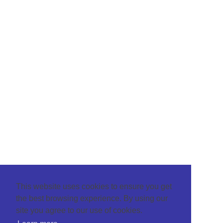
This website uses cookies to ensure you get
the best browsing experience. By using our
site you agree to our use of cookies.