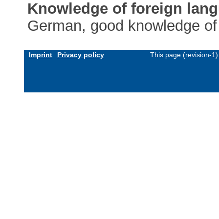
Knowledge of foreign lan
German, good knowledge of
Imprint
Privacy policy
This page (revision-1