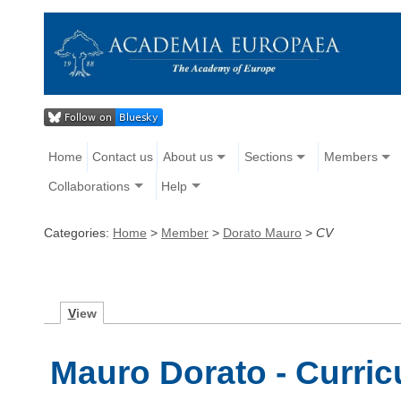
Home
Contact us
About us
Sections
Members
Collaborations
Help
Categories:
Home
>
Member
>
Dorato Mauro
>
CV
V
iew
Mauro Dorato - Curric