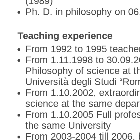
(1989)
Ph. D. in philosophy on 0
Teaching experience
From 1992 to 1995 teacher 
From 1.11.1998 to 30.09.20
Philosophy of science at t
Università degli Studi “Ro
From 1.10.2002, extraordin
science at the same depar
From 1.10.2005 Full profes
the same University
From 2003-2004 till 2006,