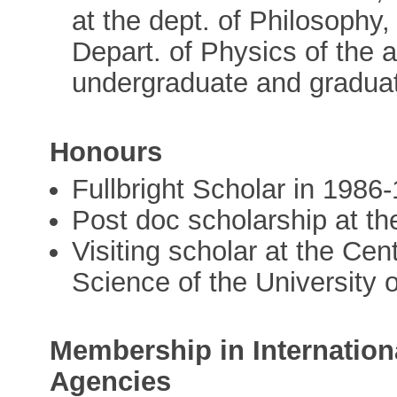
at the dept. of Philosophy,
Depart. of Physics of the a
undergraduate and graduat
Honours
Fullbright Scholar in 1986
Post doc scholarship at t
Visiting scholar at the Cen
Science of the University o
Membership in Internation
Agencies