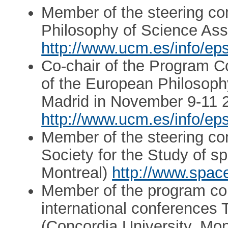
Member of the steering co
Philosophy of Science Asso
http://www.ucm.es/info/ep
Co-chair of the Program Co
of the European Philosophy
Madrid in November 9-11 
http://www.ucm.es/info/ep
Member of the steering com
Society for the Study of s
Montreal)
http://www.space
Member of the program com
international conferences 
(Concordia University, Mon