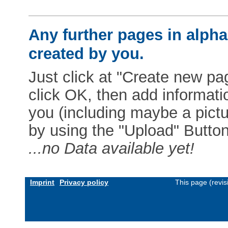
Any further pages in alphab
created by you.
Just click at "Create new pag
click OK, then add informat
you (including maybe a pictur
by using the "Upload" Button)
...no Data available yet!
Imprint
Privacy policy
This page (revi