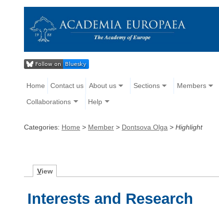
Home
Contact us
About us
Sections
Members
Collaborations
Help
Categories:
Home
>
Member
>
Dontsova Olga
>
Highlight
V
iew
Interests and Research