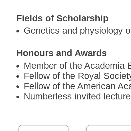
Fields of Scholarship
Genetics and physiology of 
Honours and Awards
Member of the Academia 
Fellow of the Royal Societ
Fellow of the American Ac
Numberless invited lectur