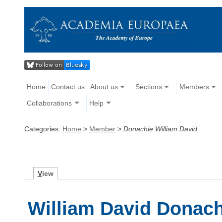
Home
Contact us
About us
Sections
Members
Collaborations
Help
Categories:
Home
>
Member
>
Donachie William David
V
iew
William David Donach