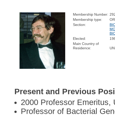
Membership Number:
29
Membership type:
OR
Section:
BI
MO
BI
Elected:
19
Main Country of
Residence:
UN
Present and Previous Posi
2000 Professor Emeritus, 
Professor of Bacterial Gen