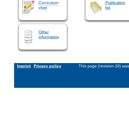
Curriculum
Publication
vitae
list
Other
information
Imprint
Privacy policy
This page (revision-10) wa