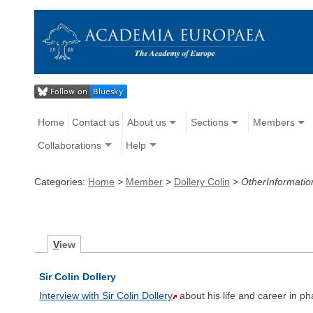
Home
Contact us
About us
Sections
Members
Collaborations
Help
Categories:
Home
>
Member
>
Dollery Colin
>
OtherInformatio
V
iew
Sir Colin Dollery
Interview with Sir Colin Dollery
about his life and career in p