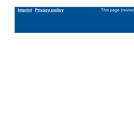
Imprint
Privacy policy
This page (revis