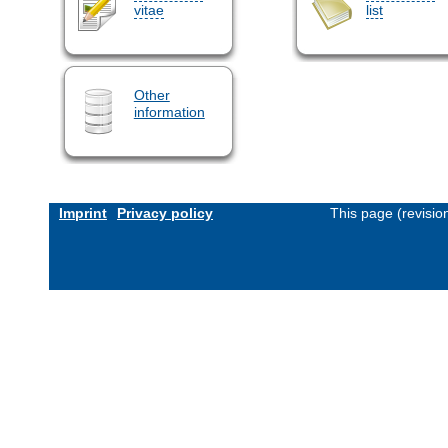
vitae
list
Other
information
Imprint
Privacy policy
This page (revisi