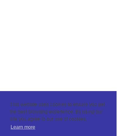
This website uses cookies to ensure you get
the best browsing experience. By using our
site you agree to our use of cookies.
Learn more