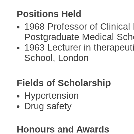
Positions Held
1968 Professor of Clinica
Postgraduate Medical Sch
1963 Lecturer in therapeu
School, London
Fields of Scholarship
Hypertension
Drug safety
Honours and Awards