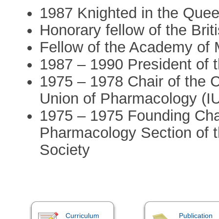
1987 Knighted in the Quee
Honorary fellow of the Bri
Fellow of the Academy of 
1987 – 1990 President of
1975 – 1978 Chair of the Cl
Union of Pharmacology (
1975 – 1975 Founding Chai
Pharmacology Section of t
Society
Curriculum
Publication