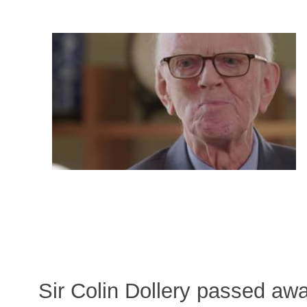
Sir Colin Dollery passed a