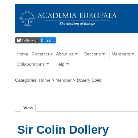
Home
Contact us
About us
Sections
Members
Collaborations
Help
Categories:
Home
>
Member
>
Dollery Colin
V
iew
Sir Colin Dollery