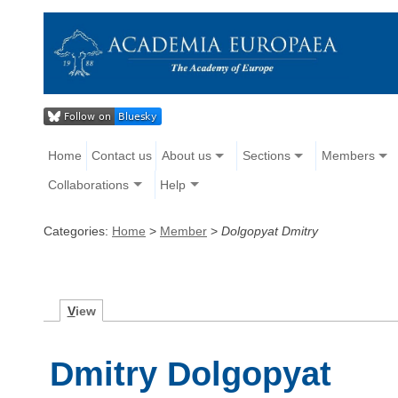
Home
Contact us
About us
Sections
Members
Collaborations
Help
Categories:
Home
>
Member
>
Dolgopyat Dmitry
V
iew
Dmitry Dolgopyat