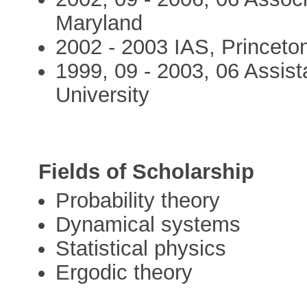
Maryland
2002 - 2003 IAS, Princeto
1999, 09 - 2003, 06 Assist
University
Fields of Scholarship
Probability theory
Dynamical systems
Statistical physics
Ergodic theory