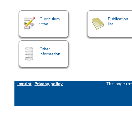
Curriculum
Publication
vitae
list
Other
information
Imprint
Privacy policy
This page (re