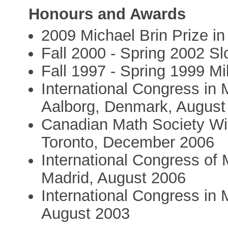
Honours and Awards
2009 Michael Brin Prize i
Fall 2000 - Spring 2002 Sl
Fall 1997 - Spring 1999 Mi
International Congress in 
Aalborg, Denmark, August
Canadian Math Society Win
Toronto, December 2006
International Congress of 
Madrid, August 2006
International Congress in M
August 2003