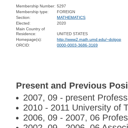
Membership Number:
5297
Membership type:
FOREIGN
Section:
MATHEMATICS
Elected:
2020
Main Country of
Residence:
UNITED STATES
Homepage(s):
http://www2.math.umd.edu/~dolgop
ORCID:
0000-0003-3686-3169
Present and Previous Posi
2007, 09 - present Profess
2010 - 2011 University of T
2006, 09 - 2007, 06 Profes
2002, 09 - 2006, 06 Associ