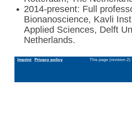
2014-present: Full profess
Bionanoscience, Kavli Inst
Applied Sciences, Delft Un
Netherlands.
Imprint
Privacy policy
This page (revision-2