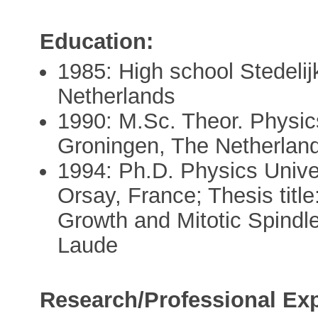
Education:
1985: High school Stedel
Netherlands
1990: M.Sc. Theor. Physic
Groningen, The Netherlan
1994: Ph.D. Physics Univer
Orsay, France; Thesis titl
Growth and Mitotic Spindl
Laude
Research/Professional Exp