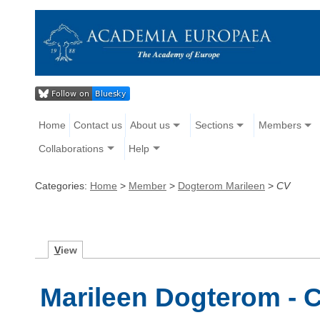
Home
Contact us
About us
Sections
Members
Collaborations
Help
Categories:
Home
>
Member
>
Dogterom Marileen
>
CV
V
iew
Marileen Dogterom - C