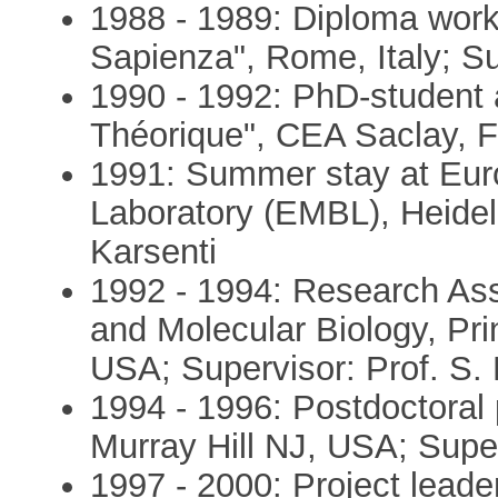
1988 - 1989: Diploma work
Sapienza", Rome, Italy; Su
1990 - 1992: PhD-student 
Théorique", CEA Saclay, Fr
1991: Summer stay at Eur
Laboratory (EMBL), Heidel
Karsenti
1992 - 1994: Research Ass
and Molecular Biology, Pri
USA; Supervisor: Prof. S. L
1994 - 1996: Postdoctoral p
Murray Hill NJ, USA; Super
1997 - 2000: Project lead