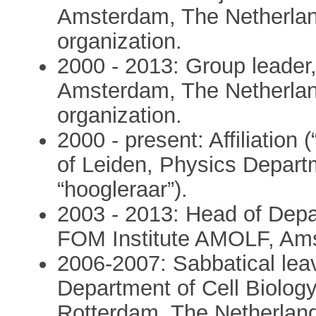
Amsterdam, The Netherlan
organization.
2000 - 2013: Group leader
Amsterdam, The Netherlan
organization.
2000 - present: Affiliation 
of Leiden, Physics Depart
“hoogleraar”).
2003 - 2013: Head of Dep
FOM Institute AMOLF, Ams
2006-2007: Sabbatical lea
Department of Cell Biology
Rotterdam, The Netherlan