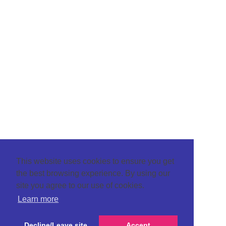
This website uses cookies to ensure you get
the best browsing experience. By using our
site you agree to our use of cookies.
Learn more
Decline/Leave site
Accept