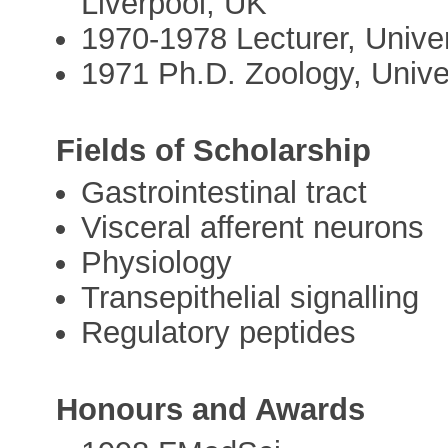
Liverpool, UK
1970-1978 Lecturer, Univer
1971 Ph.D. Zoology, Unive
Fields of Scholarship
Gastrointestinal tract
Visceral afferent neurons
Physiology
Transepithelial signalling
Regulatory peptides
Honours and Awards