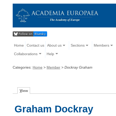
Home
Contact us
About us
Sections
Members
Collaborations
Help
Categories:
Home
>
Member
>
Dockray Graham
V
iew
Graham Dockray