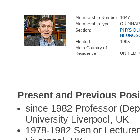
Membership Number:
1647
Membership type:
ORDINA
Section:
PHYSIOL
NEUROS
Elected:
1995
Main Country of
Residence:
UNITED 
Present and Previous Posi
since 1982 Professor (Dep
University Liverpool, UK
1978-1982 Senior Lecturer,