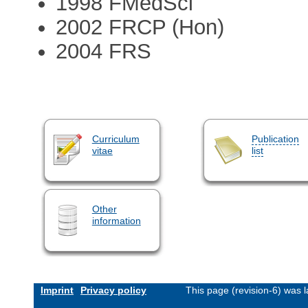
1998 FMedSci
2002 FRCP (Hon)
2004 FRS
Curriculum
Publication
vitae
list
Other
information
Imprint
Privacy policy
This page (revision-6) was