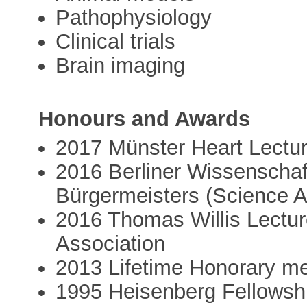
Pathophysiology
Clinical trials
Brain imaging
Honours and Awards
2017 Münster Heart Lectu
2016 Berliner Wissenschaf
Bürgermeisters (Science A
2016 Thomas Willis Lectu
Association
2013 Lifetime Honorary me
1995 Heisenberg Fellowsh