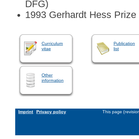
DFG)
1993 Gerhardt Hess Prize
Curriculum
Publication
vitae
list
Other
information
Imprint
Privacy policy
This page (revisi