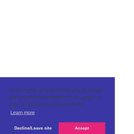
This website uses cookies to ensure you get
the best browsing experience. By using our
site you agree to our use of cookies.
Learn more
Decline/Leave site
Accept