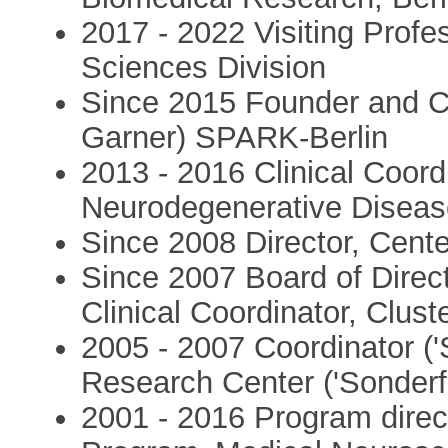
2017 - 2022 Visiting Profe
Sciences Division
Since 2015 Founder and C
Garner) SPARK-Berlin
2013 - 2016 Clinical Coord
Neurodegenerative Disease
Since 2008 Director, Cente
Since 2007 Board of Dire
Clinical Coordinator, Clu
2005 - 2007 Coordinator ('
Research Center ('Sonder
2001 - 2016 Program direc