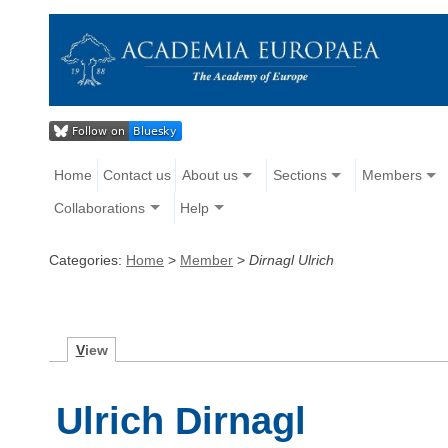
Home
Contact us
About us
Sections
Members
Collaborations
Help
Categories:
Home
>
Member
>
Dirnagl Ulrich
V
iew
Ulrich Dirnagl