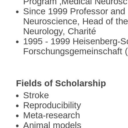
Program ‚Medical Neurosc
Since 1999 Professor and H
Neuroscience, Head of the
Neurology, Charité
1995 - 1999 Heisenberg-Sc
Forschungsgemeinschaft 
Fields of Scholarship
Stroke
Reproducibility
Meta-research
Animal models