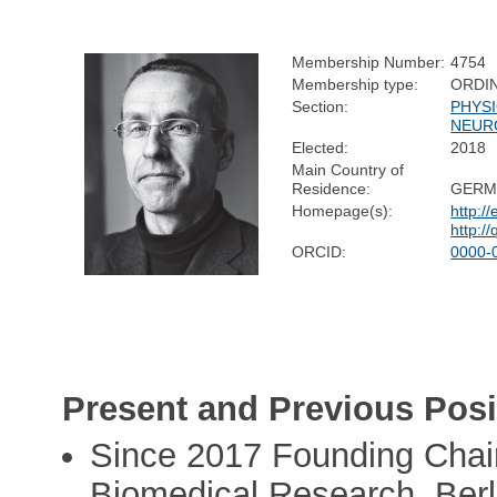
Membership Number:
4754
Membership type:
ORDI
Section:
PHYS
NEUR
Elected:
2018
Main Country of
Residence:
GERM
Homepage(s):
http:/
http:/
ORCID:
0000-
Present and Previous Posi
Since 2017 Founding Chair
Biomedical Research, Berli