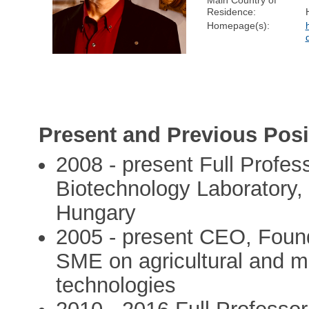
Main Country of
Residence:
Homepage(s):
Present and Previous Posi
2008 - present Full Profes
Biotechnology Laboratory, 
Hungary
2005 - present CEO, Found
SME on agricultural and me
technologies