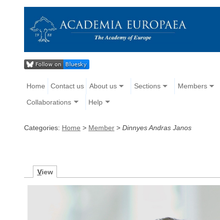
Home
Contact us
About us
Sections
Members
Collaborations
Help
Categories:
Home
>
Member
>
Dinnyes Andras Janos
V
iew