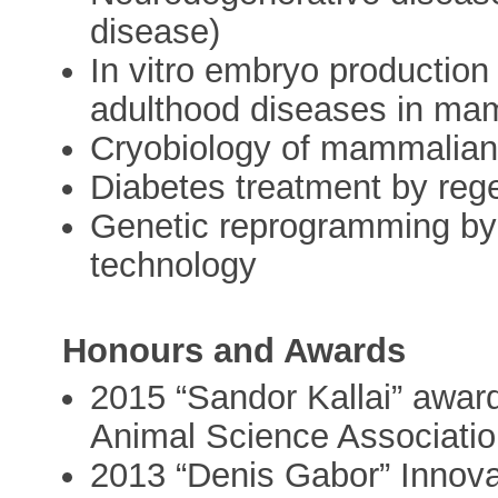
disease)
In vitro embryo production
adulthood diseases in ma
Cryobiology of mammalia
Diabetes treatment by reg
Genetic reprogramming by 
technology
Honours and Awards
2015 “Sandor Kallai” awar
Animal Science Associati
2013 “Denis Gabor” Innov