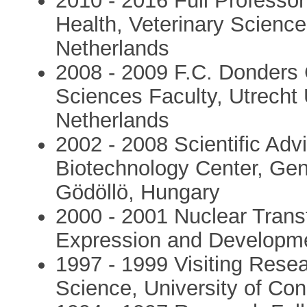
2010 - 2016 Full Professo
Health, Veterinary Science
Netherlands
2008 - 2009 F.C. Donders C
Sciences Faculty, Utrecht 
Netherlands
2002 - 2008 Scientific Advi
Biotechnology Center, Ge
Gödöllö, Hungary
2000 - 2001 Nuclear Tran
Expression and Developmen
1997 - 1999 Visiting Resea
Science, University of Con