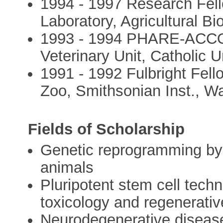
1994 - 1997 Research Fel
Laboratory, Agricultural B
1993 - 1994 PHARE-ACCOR
Veterinary Unit, Catholic 
1991 - 1992 Fulbright Fell
Zoo, Smithsonian Inst., W
Fields of Scholarship
Genetic reprogramming by n
animals
Pluripotent stem cell tech
toxicology and regenerati
Neurodegenerative disease