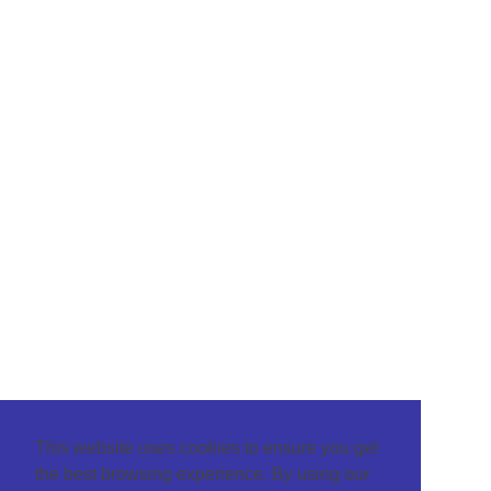
This website uses cookies to ensure you get
the best browsing experience. By using our