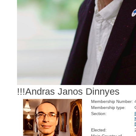
!!!Andras Janos Dinnyes
Membership Number:
Membership type:
Section:
Elected: