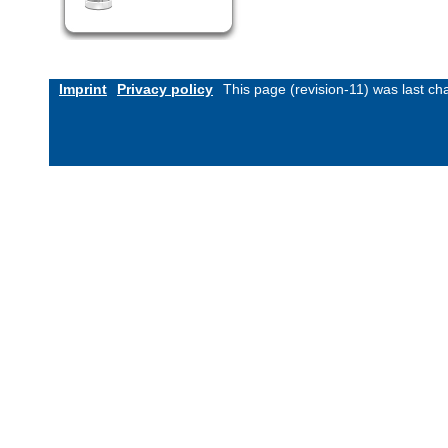
Imprint
Privacy policy
This page (revision-11) was last c