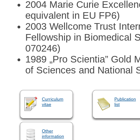
2004 Marie Curie Excellen
equivalent in EU FP6)
2003 Wellcome Trust Inter
Fellowship in Biomedical 
070246)
1989 „Pro Scientia” Gold
of Sciences and National S
Curriculum
Publication
vitae
list
Other
information