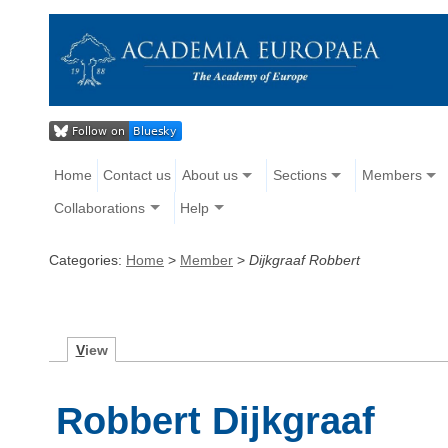
Home
Contact us
About us
Sections
Members
Collaborations
Help
Categories:
Home
>
Member
>
Dijkgraaf Robbert
V
iew
Robbert Dijkgraaf