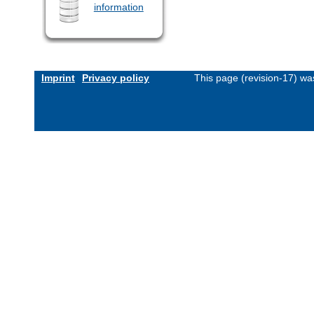
information
Imprint
Privacy policy
This page (revision-17) w