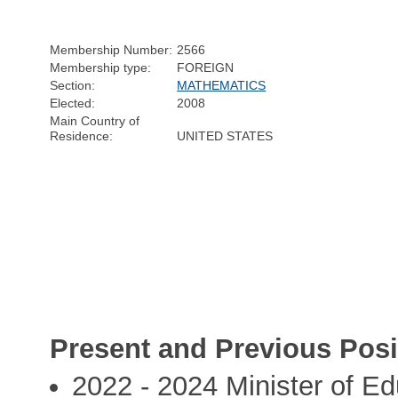
Membership Number:
2566
Membership type:
FOREIGN
Section:
MATHEMATICS
Elected:
2008
Main Country of
Residence:
UNITED STATES
Present and Previous Posi
2022 - 2024 Minister of Ed