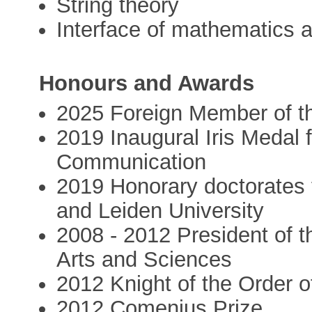
String theory
Interface of mathematics 
Honours and Awards
2025 Foreign Member of t
2019 Inaugural Iris Medal 
Communication
2019 Honorary doctorates f
and Leiden University
2008 - 2012 President of 
Arts and Sciences
2012 Knight of the Order o
2012 Comenius Prize