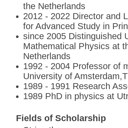
the Netherlands
2012 - 2022 Director and L
for Advanced Study in Pri
since 2005 Distinguished U
Mathematical Physics at t
Netherlands
1992 - 2004 Professor of 
University of Amsterdam,
1989 - 1991 Research Asso
1989 PhD in physics at Utr
Fields of Scholarship