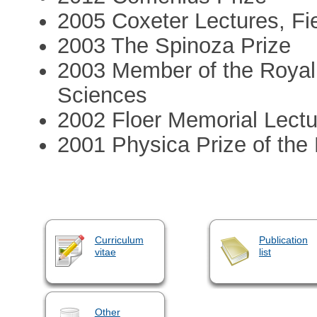
2005 Coxeter Lectures, Fie
2003 The Spinoza Prize
2003 Member of the Royal
Sciences
2002 Floer Memorial Lectur
2001 Physica Prize of the
Curriculum
Publication
vitae
list
Other