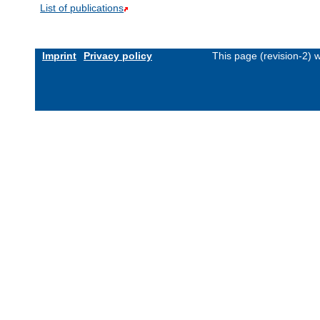
List of publications
Imprint
Privacy policy
This page (revision-2)