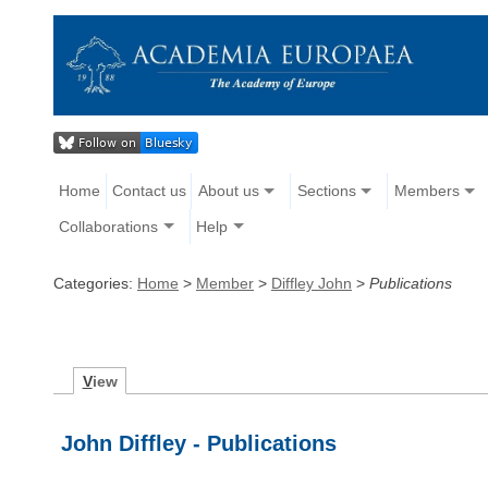
Home
Contact us
About us
Sections
Members
Collaborations
Help
Categories:
Home
>
Member
>
Diffley John
>
Publications
V
iew
John Diffley - Publications