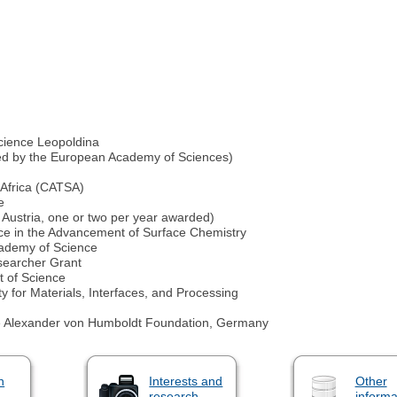
cience Leopoldina
ded by the European Academy of Sciences)
 Africa (CATSA)
e
 Austria, one or two per year awarded)
ce in the Advancement of Surface Chemistry
cademy of Science
earcher Grant
t of Science
 for Materials, Interfaces, and Processing
he Alexander von Humboldt Foundation, Germany
n
Interests and
Other
research
informa