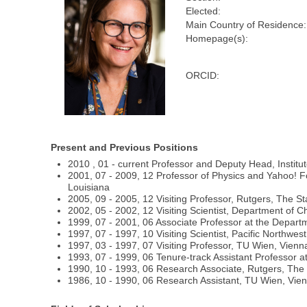
Elected:
Main Country of Residence:
Homepage(s):
ORCID:
Present and Previous Positions
2010 , 01 - current Professor and Deputy Head, Institut
2001, 07 - 2009, 12 Professor of Physics and Yahoo! F
Louisiana
2005, 09 - 2005, 12 Visiting Professor, Rutgers, The St
2002, 05 - 2002, 12 Visiting Scientist, Department of 
1999, 07 - 2001, 06 Associate Professor at the Departm
1997, 07 - 1997, 10 Visiting Scientist, Pacific Northw
1997, 03 - 1997, 07 Visiting Professor, TU Wien, Vienna
1993, 07 - 1999, 06 Tenure-track Assistant Professor a
1990, 10 - 1993, 06 Research Associate, Rutgers, The 
1986, 10 - 1990, 06 Research Assistant, TU Wien, Vienn