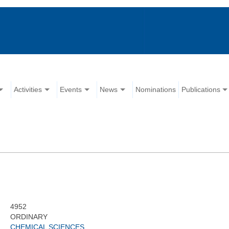
Activities
Events
News
Nominations
Publications
4952
ORDINARY
CHEMICAL SCIENCES