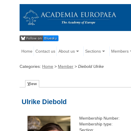
Home
Contact us
About us
Sections
Members
Categories:
Home
>
Member
>
Diebold Ulrike
V
iew
Ulrike Diebold
Membership Number:
Membership type:
Section: