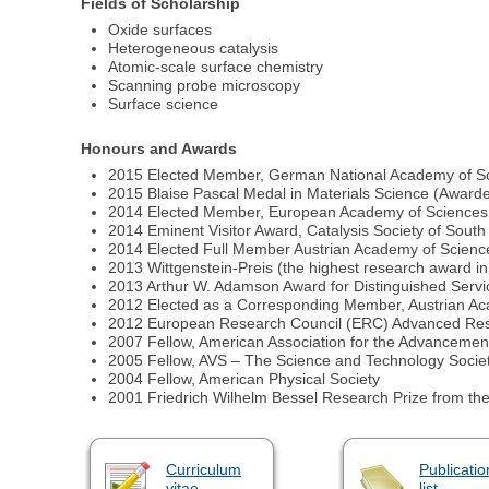
Fields of Scholarship
Oxide surfaces
Heterogeneous catalysis
Atomic-scale surface chemistry
Scanning probe microscopy
Surface science
Honours and Awards
2015 Elected Member, German National Academy of S
2015 Blaise Pascal Medal in Materials Science (Awar
2014 Elected Member, European Academy of Sciences
2014 Eminent Visitor Award, Catalysis Society of South
2014 Elected Full Member Austrian Academy of Scienc
2013 Wittgenstein-Preis (the highest research award in
2013 Arthur W. Adamson Award for Distinguished Servi
2012 Elected as a Corresponding Member, Austrian A
2012 European Research Council (ERC) Advanced Res
2007 Fellow, American Association for the Advancemen
2005 Fellow, AVS – The Science and Technology Society
2004 Fellow, American Physical Society
2001 Friedrich Wilhelm Bessel Research Prize from t
Curriculum
Publicatio
vitae
list