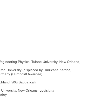
ngineering Physics, Tulane University, New Orleans,
eton University (displaced by Hurricane Katrina)
, Germany (Humboldt Awardee)
ichland, WA (Sabbatical)
e University, New Orleans, Louisiana
Madey