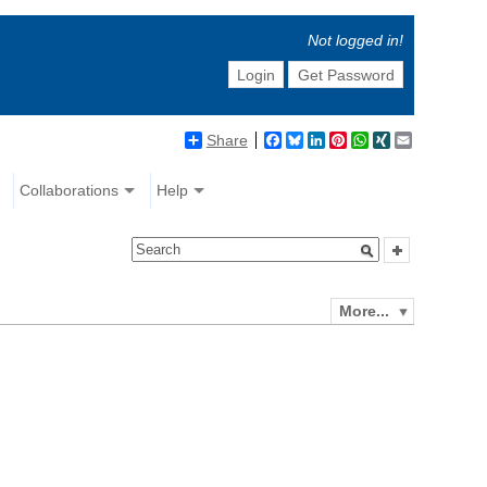
Not logged in!
Login
Get Password
Share
Facebook
Bluesky
LinkedIn
Pinterest
WhatsApp
XING
Email
Collaborations
Help
More...