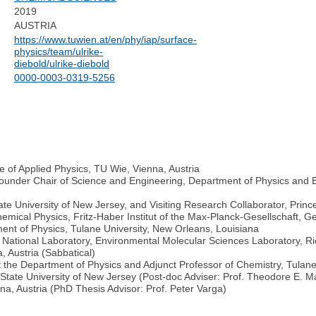
2019
AUSTRIA
https://www.tuwien.at/en/phy/iap/surface-
physics/team/ulrike-
diebold/ulrike-diebold
0000-0003-0319-5256
e of Applied Physics, TU Wie, Vienna, Austria
ounder Chair of Science and Engineering, Department of Physics and E
ate University of New Jersey, and Visiting Research Collaborator, Princ
Chemical Physics, Fritz-Haber Institut of the Max-Planck-Gesellschaft
ent of Physics, Tulane University, New Orleans, Louisiana
est National Laboratory, Environmental Molecular Sciences Laboratory, R
, Austria (Sabbatical)
t the Department of Physics and Adjunct Professor of Chemistry, Tulan
State University of New Jersey (Post-doc Adviser: Prof. Theodore E. 
a, Austria (PhD Thesis Advisor: Prof. Peter Varga)