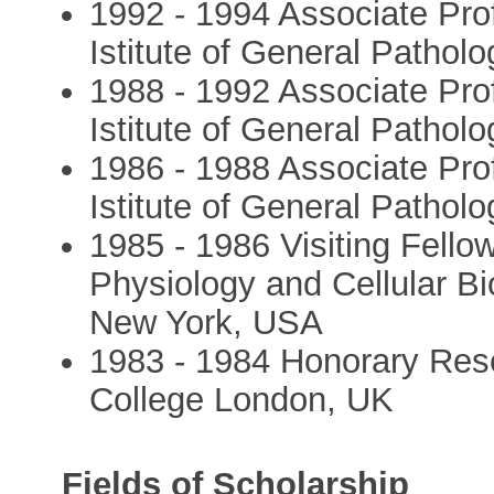
1992 - 1994 Associate Pro
Istitute of General Patholog
1988 - 1992 Associate Pro
Istitute of General Patholo
1986 - 1988 Associate Pro
Istitute of General Patholo
1985 - 1986 Visiting Fello
Physiology and Cellular Bi
New York, USA
1983 - 1984 Honorary Rese
College London, UK
Fields of Scholarship