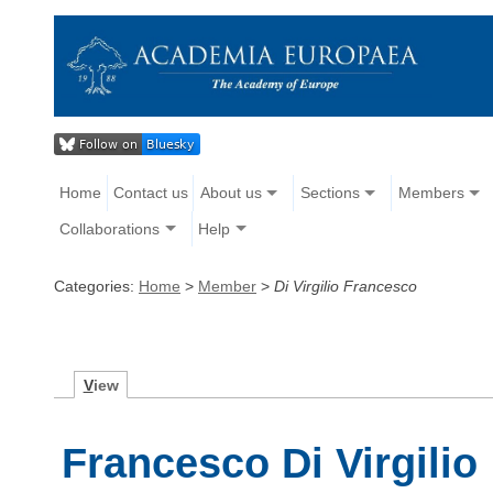
Home
Contact us
About us
Sections
Members
Collaborations
Help
Categories:
Home
>
Member
>
Di Virgilio Francesco
V
iew
Francesco Di Virgilio