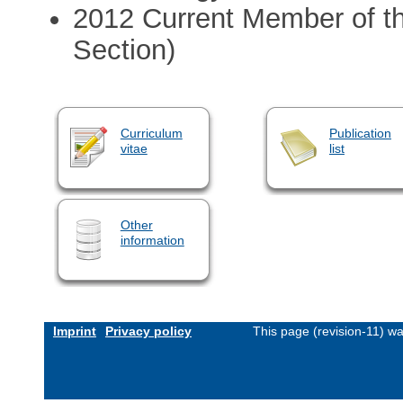
2012 Current Member of th
Section)
Curriculum
Publication
vitae
list
Other
information
Imprint
Privacy policy
This page (revision-11) w