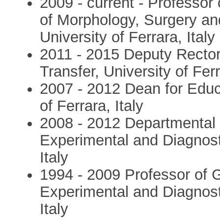
2009 - current - Professor
of Morphology, Surgery an
University of Ferrara, Italy
2011 - 2015 Deputy Recto
Transfer, University of Ferr
2007 - 2012 Dean for Educ
of Ferrara, Italy
2008 - 2012 Departmental
Experimental and Diagnosti
Italy
1994 - 2009 Professor of 
Experimental and Diagnosti
Italy