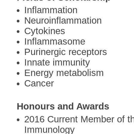
Inflammation
Neuroinflammation
Cytokines
Inflammasome
Purinergic receptors
Innate immunity
Energy metabolism
Cancer
Honours and Awards
2016 Current Member of 
Immunology