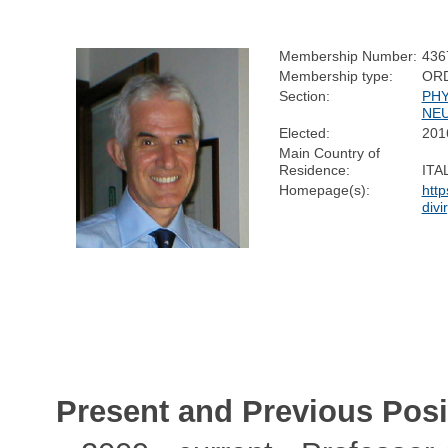
Membership Number:
436
Membership type:
OR
Section:
PHY
NE
Elected:
201
Main Country of
Residence:
ITA
Homepage(s):
http
divir
Present and Previous Posi