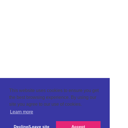
This website uses cookies to ensure you get
the best browsing experience. By using our
site you agree to our use of cookies.
Learn more
Decline/Leave site
Accept