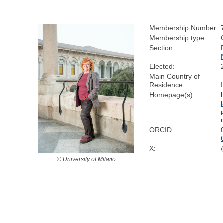
Membership Number:
Membership type:
Section:
Elected:
Main Country of
Residence:
Homepage(s):
ORCID:
X:
© University of Milano