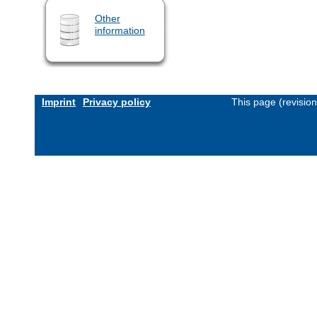
Other
information
Imprint
Privacy policy
This page (revisio