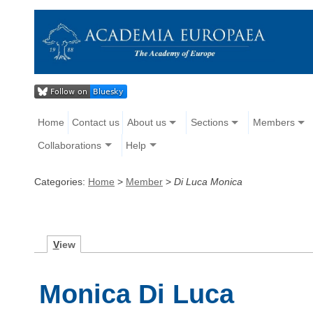
Home
Contact us
About us
Sections
Members
Collaborations
Help
Categories:
Home
>
Member
>
Di Luca Monica
V
iew
Monica Di Luca