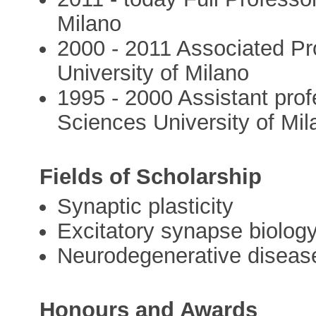
Milano
2000 - 2011 Associated Pr
University of Milano
1995 - 2000 Assistant prof
Sciences University of Mila
Fields of Scholarship
Synaptic plasticity
Excitatory synapse biolog
Neurodegenerative diseas
Honours and Awards