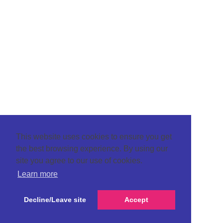
This website uses cookies to ensure you get
the best browsing experience. By using our
site you agree to our use of cookies.
Learn more
Decline/Leave site
Accept