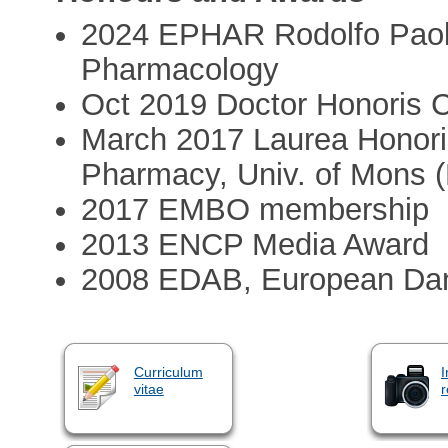
2024 EPHAR Rodolfo Paolet
Pharmacology
Oct 2019 Doctor Honoris C
March 2017 Laurea Honori
Pharmacy, Univ. of Mons 
2017 EMBO membership
2013 ENCP Media Award
2008 EDAB, European Dan
Curriculum
I
vitae
r