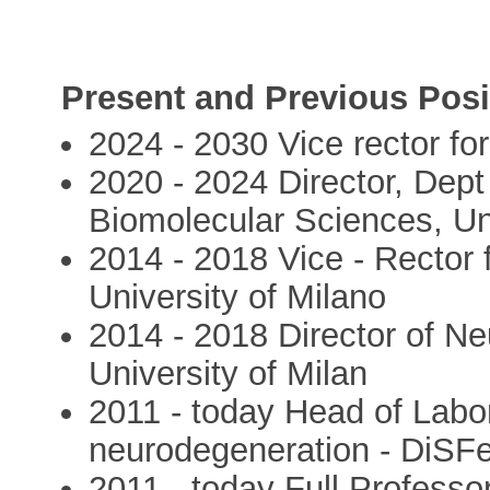
Present and Previous Posi
2024 - 2030 Vice rector fo
2020 - 2024 Director, Dep
Biomolecular Sciences, Uni
2014 - 2018 Vice - Rector f
University of Milano
2014 - 2018 Director of N
University of Milan
2011 - today Head of Labo
neurodegeneration - DiSFe
2011 - today Full Professo