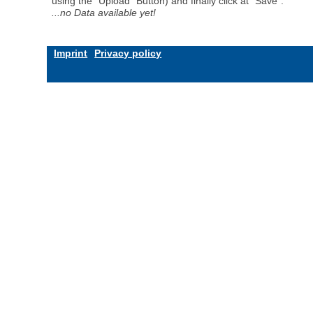
using the "Upload" Button) and finally click at "Save".
...no Data available yet!
Imprint
Privacy policy