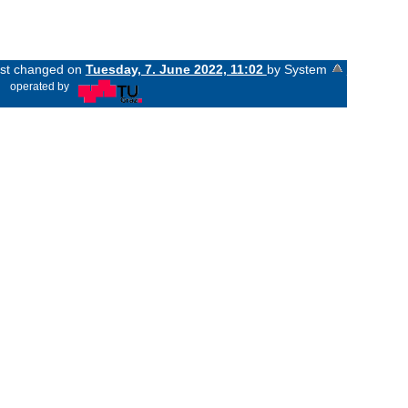
last changed on
Tuesday, 7. June 2022, 11:02
by System
«
operated by