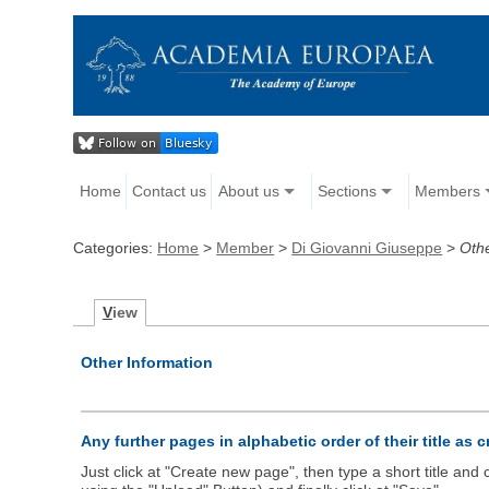
Home
Contact us
About us
Sections
Members
Categories:
Home
>
Member
>
Di Giovanni Giuseppe
>
Oth
V
iew
Other Information
Any further pages in alphabetic order of their title as 
Just click at "Create new page", then type a short title an