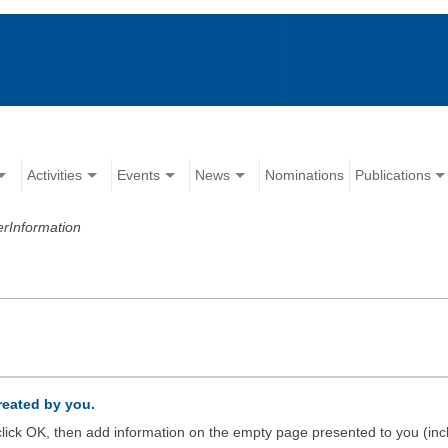
Activities
Events
News
Nominations
Publications
erInformation
created by you.
d click OK, then add information on the empty page presented to you (inc