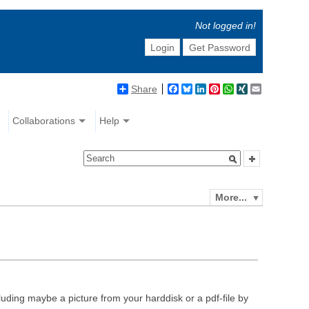
Not logged in!
Login
Get Password
Share
Facebook
Bluesky
LinkedIn
Pinterest
WhatsApp
XING
Email
Collaborations
Help
More...
luding maybe a picture from your harddisk or a pdf-file by