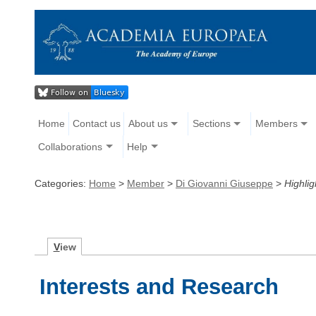
Home
Contact us
About us
Sections
Members
Collaborations
Help
Categories:
Home
>
Member
>
Di Giovanni Giuseppe
>
Highlig
V
iew
Interests and Research