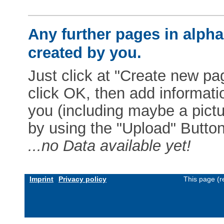
Any further pages in alphab
created by you.
Just click at "Create new pag
click OK, then add informat
you (including maybe a pictur
by using the "Upload" Button)
...no Data available yet!
Imprint
Privacy policy
This page (r