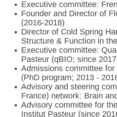
Executive committee: Fren
Founder and Director of F
(2016-2018)
Director of Cold Spring Ha
Structure & Function in t
Executive committee: Quant
Pasteur (qBIO; since 2017
Admissions committee for
(PhD program; 2013 - 201
Advisory and steering comm
France) network: Brain and
Advisory committee for the 
Institut Pasteur (since 201