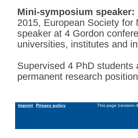
Mini-symposium speaker:
2015, European Society for 
speaker at 4 Gordon confer
universities, institutes and 
Supervised 4 PhD students a
permanent research position
Imprint
Privacy policy
This page (revision-