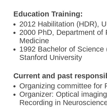
Education Training:
2012 Habilitation (HDR), U
2000 PhD, Department of 
Medicine
1992 Bachelor of Science 
Stanford University
Current and past responsib
Organizing committee for
Organizer: Optical imaging
Recording in Neuroscience