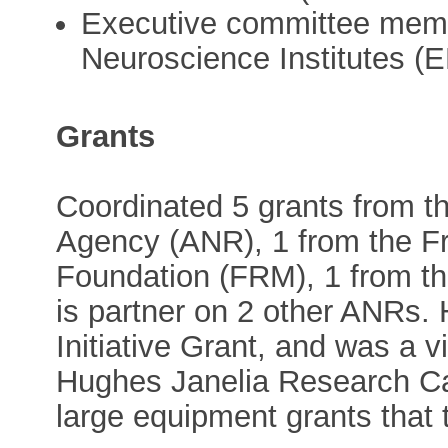
Executive committee memb
Neuroscience Institutes (
Grants
Coordinated 5 grants from t
Agency (ANR), 1 from the F
Foundation (FRM), 1 from t
is partner on 2 other ANRs.
Initiative Grant, and was a v
Hughes Janelia Research C
large equipment grants that