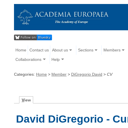
Home
Contact us
About us
Sections
Members
Collaborations
Help
Categories:
Home
>
Member
>
DiGregorio David
>
CV
V
iew
David DiGregorio - Cu