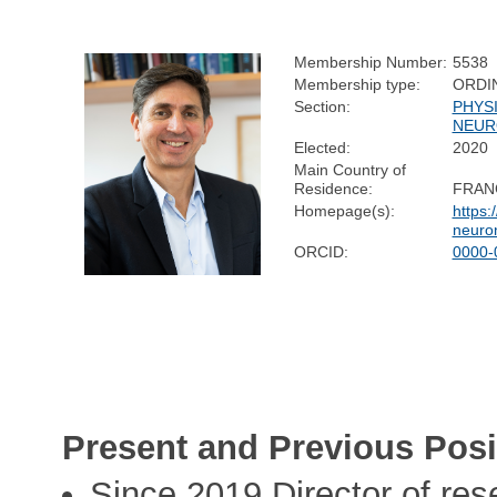
Membership Number:
5538
Membership type:
ORDI
Section:
PHYS
NEUR
Elected:
2020
Main Country of
Residence:
FRAN
Homepage(s):
https:
neuro
ORCID:
0000-
Present and Previous Posi
Since 2019 Director of res