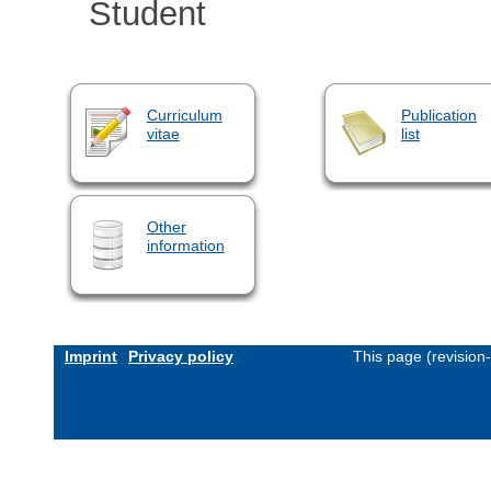
Student
Curriculum
Publication
vitae
list
Other
information
Imprint
Privacy policy
This page (revision