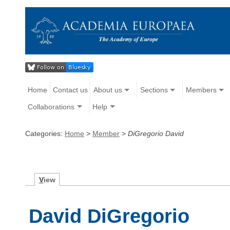
Home
Contact us
About us
Sections
Members
Collaborations
Help
Categories:
Home
>
Member
>
DiGregorio David
V
iew
David DiGregorio