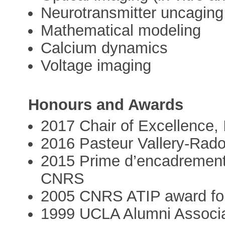
Neurotransmitter uncaging
Mathematical modeling
Calcium dynamics
Voltage imaging
Honours and Awards
2017 Chair of Excellence, 
2016 Pasteur Vallery-Rado
2015 Prime d’encadrement
CNRS
2005 CNRS ATIP award fo
1999 UCLA Alumni Associa