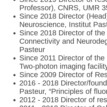
Professor), CNRS, UMR 3
Since 2018 Director (Head
Neuroscience, Institut Pas
Since 2018 Director of the
Connectivity and Neurodege
Pasteur
Since 2011 Director of th
Two-photon imaging facilit
Since 2009 Director of Res
2016 - 2018 Director/foun
Pasteur, “Principles of fl
2012 - 2018 Director of 