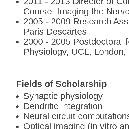
2011 - 2013 Director of Co
Course: Imaging the Nerv
2005 - 2009 Research Ass
Paris Descartes
2000 - 2005 Postdoctoral fe
Physiology, UCL, London,
Fields of Scholarship
Synaptic physiology
Dendritic integration
Neural circuit computation
Optical imaging (in vitro an