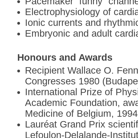
Pacemaker “funny” channel 
Electrophysiology of cardia
Ionic currents and rhythmic
Embryonic and adult cardi
Honours and Awards
Recipient Wallace O. Fen
Congresses 1980 (Budapes
International Prize of Phys
Academic Foundation, awa
Medicine of Belgium, 1994
Lauréat Grand Prix scienti
Lefoulon-Delalande-Institu