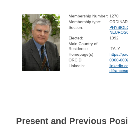
Membership Number:
1270
Membership type:
ORDINAR
Section:
PHYSIOL
NEUROSC
Elected:
1992
Main Country of
Residence:
ITALY
Homepage(s):
https://pac
ORCID:
0000-000
Linkedin:
linkedin.c
difrances
Present and Previous Posi