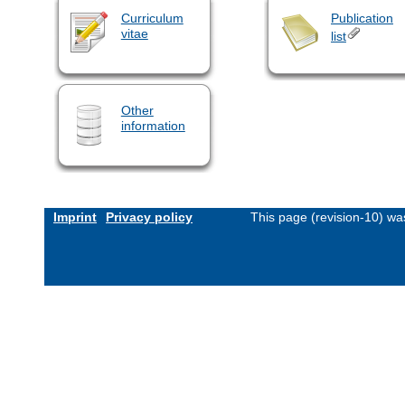
Curriculum
Publication
vitae
list
Other
information
Imprint
Privacy policy
This page (revision-10) w