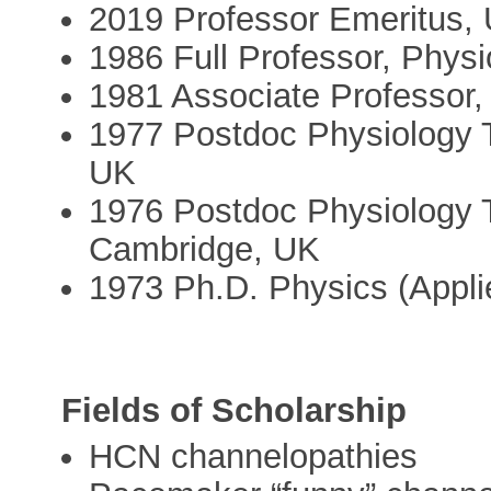
2019 Professor Emeritus, U
1986 Full Professor, Physio
1981 Associate Professor, 
1977 Postdoc Physiology T
UK
1976 Postdoc Physiology T
Cambridge, UK
1973 Ph.D. Physics (Appli
Fields of Scholarship
HCN channelopathies