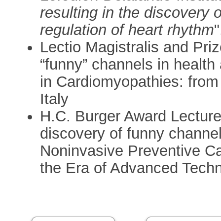
resulting in the discovery 
regulation of heart rhythm
"
Lectio Magistralis and Priz
“funny” channels in health
in Cardiomyopathies: from
Italy
H.C. Burger Award Lecture 
discovery of funny channe
Noninvasive Preventive Ca
the Era of Advanced Techno