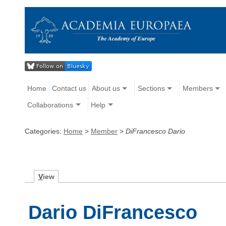
Home
Contact us
About us
Sections
Members
Collaborations
Help
Categories:
Home
>
Member
>
DiFrancesco Dario
V
iew
Dario DiFrancesco