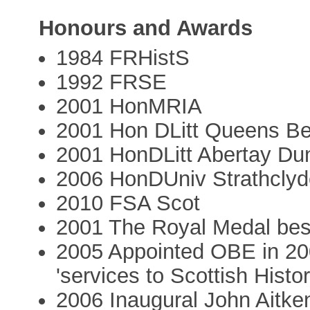
Honours and Awards
1984 FRHistS
1992 FRSE
2001 HonMRIA
2001 Hon DLitt Queens Be
2001 HonDLitt Abertay Du
2006 HonDUniv Strathclyd
2010 FSA Scot
2001 The Royal Medal be
2005 Appointed OBE in 20
'services to Scottish Histor
2006 Inaugural John Aitke