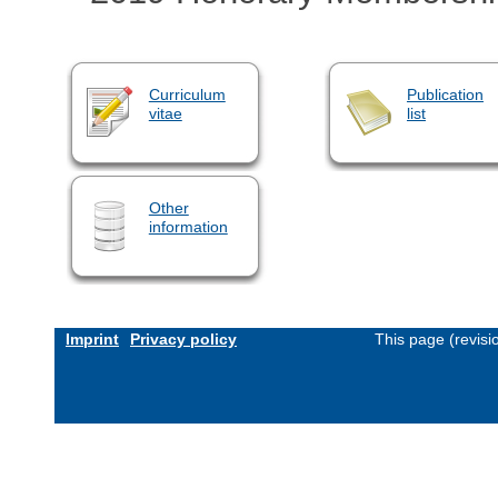
Curriculum
Publication
vitae
list
Other
information
Imprint
Privacy policy
This page (revis