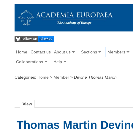
Home
Contact us
About us
Sections
Members
Collaborations
Help
Categories:
Home
>
Member
>
Devine Thomas Martin
V
iew
Thomas Martin Devin