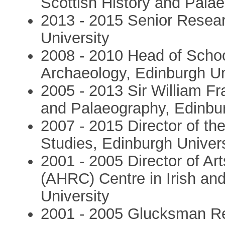
Scottish History and Palae
2013 - 2015 Senior Resear
University
2008 - 2010 Head of School
Archaeology, Edinburgh Un
2005 - 2013 Sir William Fr
and Palaeography, Edinbur
2007 - 2015 Director of th
Studies, Edinburgh Univers
2001 - 2005 Director of A
(AHRC) Centre in Irish an
University
2001 - 2005 Glucksman Res