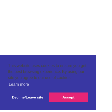
This website uses cookies to ensure you get
the best browsing experience. By using our
site you agree to our use of cookies.
Learn more
Decline/Leave site
Accept