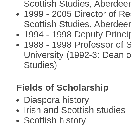
Scottish Studies, Aberdeen
1999 - 2005 Director of Res
Scottish Studies, Aberdeen
1994 - 1998 Deputy Princip
1988 - 1998 Professor of S
University (1992-3: Dean o
Studies)
Fields of Scholarship
Diaspora history
Irish and Scottish studies
Scottish history