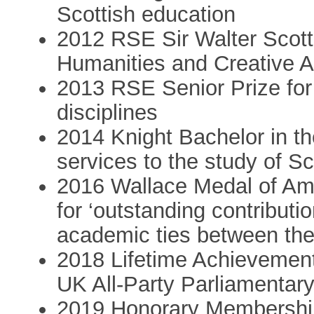
Scottish education
2012 RSE Sir Walter Scott 
Humanities and Creative A
2013 RSE Senior Prize for
disciplines
2014 Knight Bachelor in the
services to the study of Sc
2016 Wallace Medal of Am
for ‘outstanding contributi
academic ties between th
2018 Lifetime Achievement 
UK All-Party Parliamentar
2019 Honorary Membership