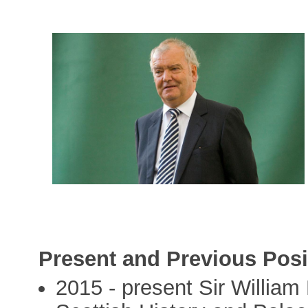
Present and Previous Posi
2015 - present Sir William