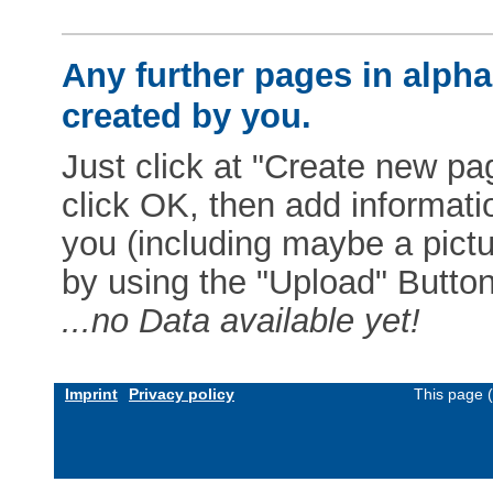
Any further pages in alphab
created by you.
Just click at "Create new pag
click OK, then add informat
you (including maybe a pictur
by using the "Upload" Button)
...no Data available yet!
Imprint
Privacy policy
This page 