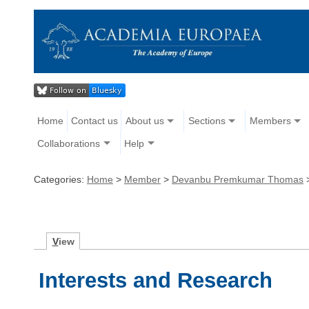
Home
Contact us
About us
Sections
Members
Collaborations
Help
Categories:
Home
>
Member
>
Devanbu Premkumar Thomas
V
iew
Interests and Research