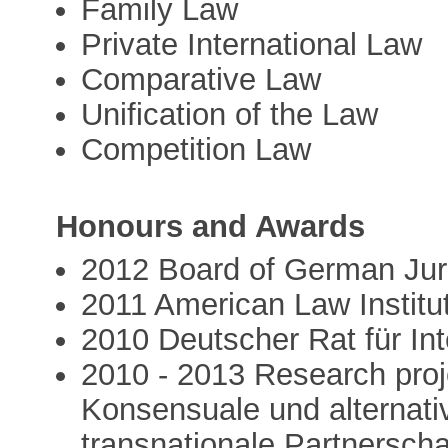
Family Law
Private International Law
Comparative Law
Unification of the Law
Competition Law
Honours and Awards
2012 Board of German Juri
2011 American Law Institu
2010 Deutscher Rat für Int
2010 - 2013 Research proj
Konsensuale und alternativ
transnationale Partnersch