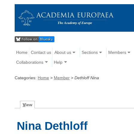
Home
Contact us
About us
Sections
Members
Collaborations
Help
Categories:
Home
>
Member
>
Dethloff Nina
V
iew
Nina Dethloff