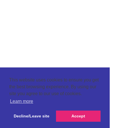
This website uses cookies to ensure you get
the best browsing experience. By using our
site you agree to our use of cookies.
Learn more
Decline/Leave site
Accept