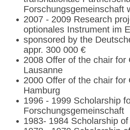
Forschungsgemeinschaft w
2007 - 2009 Research proj
optionales Instrument im 
sponsored by the Deutsch
appr. 300 000 €
2008 Offer of the chair fo
Lausanne
2000 Offer of the chair for 
Hamburg
1996 - 1999 Scholarship fo
Forschungsgemeinschaft
1983- 1984 Scholarship of