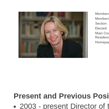
Members
Members
Section:
Elected:
Main Cou
Residen
Homepag
Present and Previous Posi
2003 - present Director of