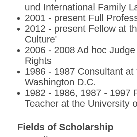
und International Family 
2001 - present Full Profess
2012 - present Fellow at 
Culture'
2006 - 2008 Ad hoc Judge
Rights
1986 - 1987 Consultant at
Washington D.C.
1982 - 1986, 1987 - 1997
Teacher at the University o
Fields of Scholarship