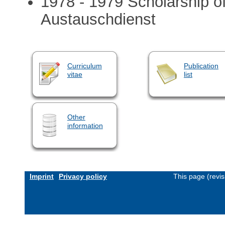
1978 - 1979 Scholarship o
Austauschdienst
Curriculum
Publication
vitae
list
Other
information
Imprint
Privacy policy
This page (revi