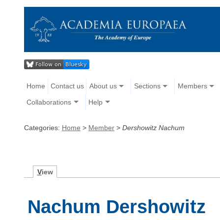
Home
Contact us
About us
Sections
Members
Collaborations
Help
Categories:
Home
>
Member
>
Dershowitz Nachum
V
iew
Nachum Dershowitz