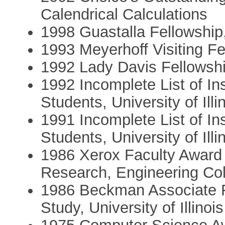
Calendrical Calculations
1998 Guastalla Fellowship,
1993 Meyerhoff Visiting Fe
1992 Lady Davis Fellowshi
1992 Incomplete List of In
Students, University of Illi
1991 Incomplete List of In
Students, University of Illi
1986 Xerox Faculty Award 
Research, Engineering Colle
1986 Beckman Associate F
Study, University of Illinois