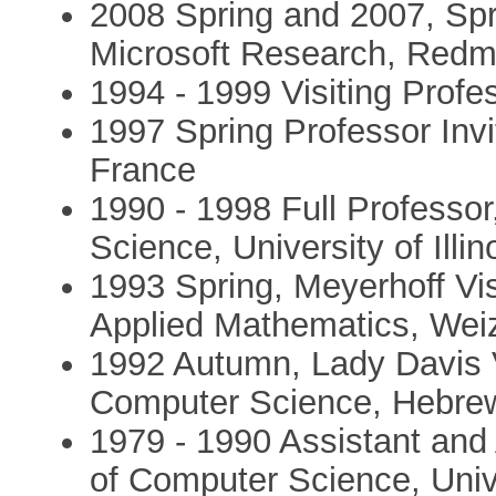
2008 Spring and 2007, Spri
Microsoft Research, Red
1994 - 1999 Visiting Profe
1997 Spring Professor Invi
France
1990 - 1998 Full Professo
Science, University of Ill
1993 Spring, Meyerhoff Vis
Applied Mathematics, Weiz
1992 Autumn, Lady Davis V
Computer Science, Hebrew 
1979 - 1990 Assistant and
of Computer Science, Univer