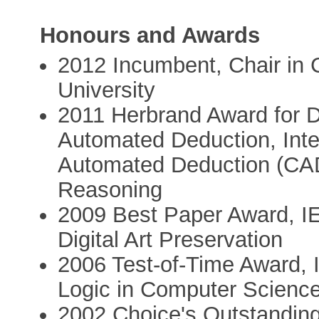
Honours and Awards
2012 Incumbent, Chair in C
University
2011 Herbrand Award for Di
Automated Deduction, Inte
Automated Deduction (CAD
Reasoning
2009 Best Paper Award, I
Digital Art Preservation
2006 Test-of-Time Award,
Logic in Computer Scienc
2002 Choice's Outstanding