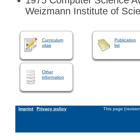
1975 Computer Science Aw
Weizmann Institute of Sci
Curriculum
Publication
vitae
list
Other
information
Imprint
Privacy policy
This page (revisi