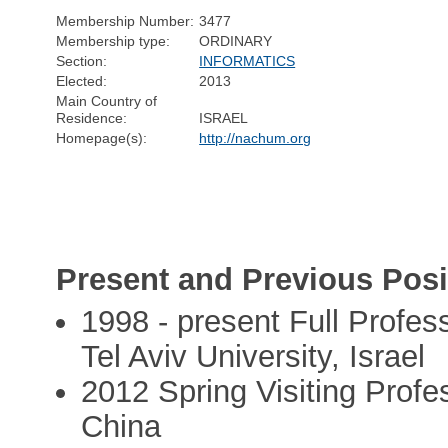
Membership Number:
3477
Membership type:
ORDINARY
Section:
INFORMATICS
Elected:
2013
Main Country of
Residence:
ISRAEL
Homepage(s):
http://nachum.org
Present and Previous Posi
1998 - present Full Profe
Tel Aviv University, Israel
2012 Spring Visiting Profes
China