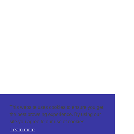
This website uses cookies to ensure you get
the best browsing experience. By using our
site you agree to our use of cookies.
Learn more