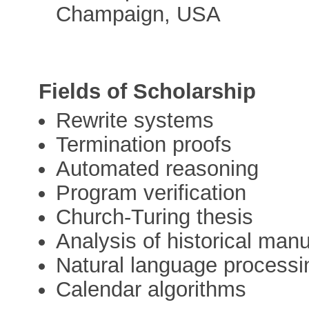
Champaign, USA
Fields of Scholarship
Rewrite systems
Termination proofs
Automated reasoning
Program verification
Church-Turing thesis
Analysis of historical manu
Natural language processi
Calendar algorithms