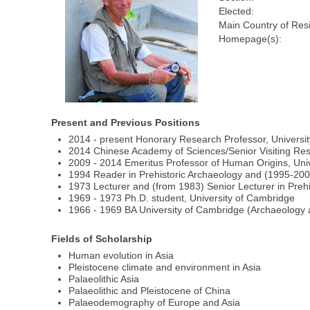
Elected:
Main Country of Res
Homepage(s):
Present and Previous Positions
2014 - present Honorary Research Professor, Universit
2014 Chinese Academy of Sciences/Senior Visiting Res
2009 - 2014 Emeritus Professor of Human Origins, Unive
1994 Reader in Prehistoric Archaeology and (1995-2009
1973 Lecturer and (from 1983) Senior Lecturer in Prehis
1969 - 1973 Ph.D. student, University of Cambridge
1966 - 1969 BA University of Cambridge (Archaeology 
Fields of Scholarship
Human evolution in Asia
Pleistocene climate and environment in Asia
Palaeolithic Asia
Palaeolithic and Pleistocene of China
Palaeodemography of Europe and Asia