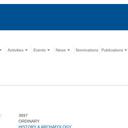
Activities
Events
News
Nominations
Publications
:
3897
ORDINARY
HISTORY & ARCHAEOLOGY