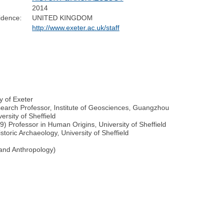
2014
idence:
UNITED KINGDOM
http://www.exeter.ac.uk/staff
y of Exeter
earch Professor, Institute of Geosciences, Guangzhou
rsity of Sheffield
) Professor in Human Origins, University of Sheffield
toric Archaeology, University of Sheffield
and Anthropology)