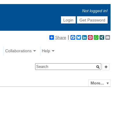
Not logged in!
Login
Get Password
Share
Facebook
Bluesky
LinkedIn
Pinterest
WhatsApp
XING
Email
Collaborations
Help
More...