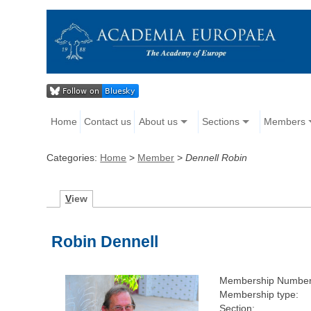
Home
Contact us
About us
Sections
Members
Categories:
Home
>
Member
>
Dennell Robin
V
iew
Robin Dennell
Membership Number
Membership type:
Section: