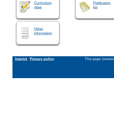
Curriculum
Publication
vitae
list
Other
information
Imprint
Privacy policy
This page (revisi