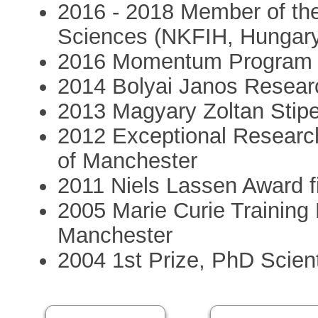
2016 - 2018 Member of the
Sciences (NKFIH, Hungar
2016 Momentum Program (
2014 Bolyai Janos Resear
2013 Magyary Zoltan Stip
2012 Exceptional Researc
of Manchester
2011 Niels Lassen Award f
2005 Marie Curie Training 
Manchester
2004 1st Prize, PhD Scien