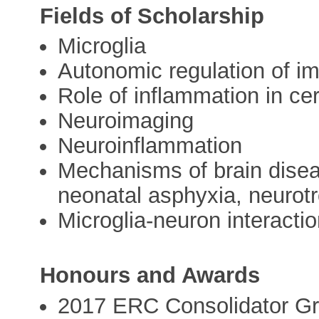
Fields of Scholarship
Microglia
Autonomic regulation of 
Role of inflammation in cer
Neuroimaging
Neuroinflammation
Mechanisms of brain disea
neonatal asphyxia, neurotr
Microglia-neuron interacti
Honours and Awards
2017 ERC Consolidator Gr