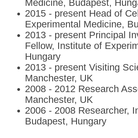
Medicine, Budapest, Hung
2015 - present Head of Cell
Experimental Medicine, B
2013 - present Principal I
Fellow, Institute of Exper
Hungary
2013 - present Visiting Sci
Manchester, UK
2008 - 2012 Research Asso
Manchester, UK
2006 - 2008 Researcher, In
Budapest, Hungary