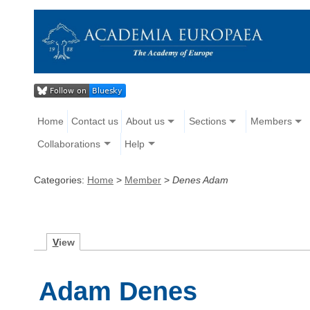
Home
Contact us
About us
Sections
Members
Collaborations
Help
Categories:
Home
>
Member
>
Denes Adam
V
iew
Adam Denes