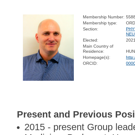
Membership Number:
558
Membership type:
ORD
Section:
PHY
NEU
Elected:
202
Main Country of
Residence:
HUN
Homepage(s):
http:
ORCID:
000
Present and Previous Posi
2015 - present Group leade