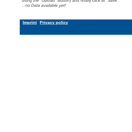
using the "Upload" Button) and finally click at "Save".
...no Data available yet!
Imprint
Privacy policy