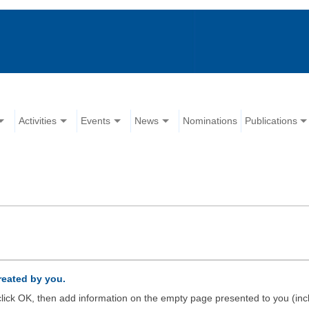
Activities
Events
News
Nominations
Publications
created by you.
d click OK, then add information on the empty page presented to you (inc