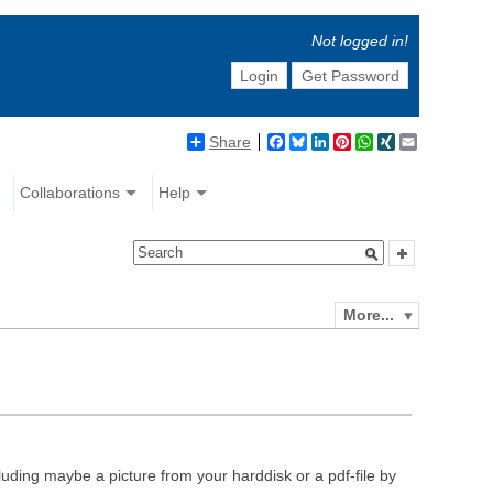
Not logged in!
Login
Get Password
Share
Facebook
Bluesky
LinkedIn
Pinterest
WhatsApp
XING
Email
Collaborations
Help
More...
luding maybe a picture from your harddisk or a pdf-file by