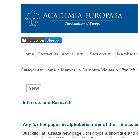
Home
Contact us
About us
Sections
Members
Categories:
Home
>
Member
>
Demonte Violeta
>
Highlight
V
iew
Interests and Research
Any further pages in alphabetic order of their title as 
Just click at "Create new page", then type a short title an