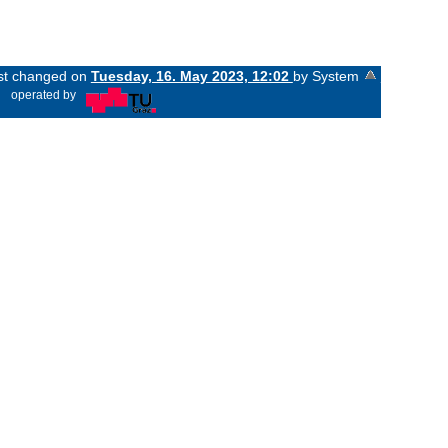
ast changed on
Tuesday, 16. May 2023, 12:02
by System
«
operated by