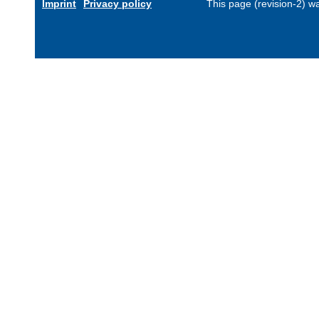
Imprint
Privacy policy
This page (revision-2) 