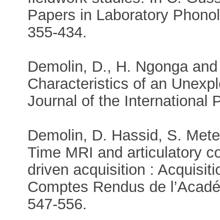
Papers in Laboratory Phonol
355-434.
Demolin, D., H. Ngonga and 
Characteristics of an Unexp
Journal of the International 
Demolin, D. Hassid, S. Mete
Time MRI and articulatory co
driven acquisition : Acquisit
Comptes Rendus de l’Académ
547-556.