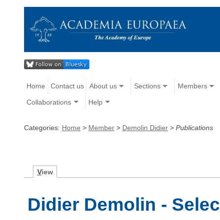
Home
Contact us
About us
Sections
Members
Collaborations
Help
Categories:
Home
>
Member
>
Demolin Didier
>
Publications
V
iew
Didier Demolin - Sele