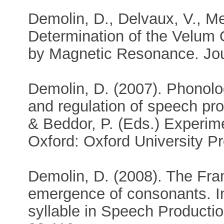
Demolin, D., Delvaux, V., Me
Determination of the Velum
by Magnetic Resonance. Jour
Demolin, D. (2007). Phonolog
and regulation of speech pro
& Beddor, P. (Eds.) Experim
Oxford: Oxford University Pr
Demolin, D. (2008). The Fra
emergence of consonants. In
syllable in Speech Producti