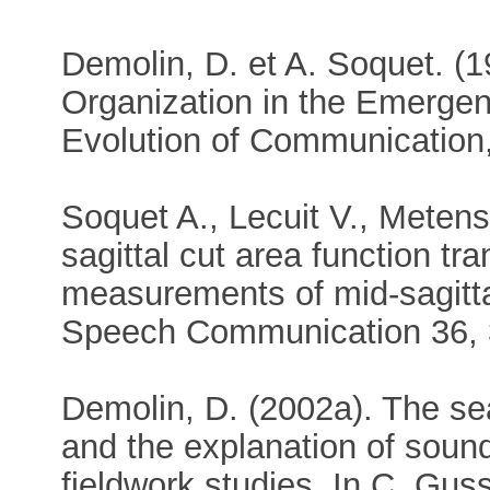
Demolin, D. et A. Soquet. (1
Organization in the Emerge
Evolution of Communication,
Soquet A., Lecuit V., Metens
sagittal cut area function tr
measurements of mid-sagitta
Speech Communication 36, 
Demolin, D. (2002a). The sea
and the explanation of sound
fieldwork studies. In C. Gu