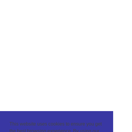
This website uses cookies to ensure you get
the best browsing experience. By using our