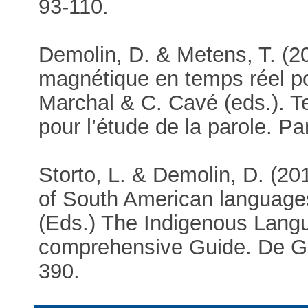
93-110.
Demolin, D. & Metens, T. (2
magnétique en temps réel pou
Marchal & C. Cavé (eds.). T
pour l’étude de la parole. P
Storto, L. & Demolin, D. (2
of South American language
(Eds.) The Indigenous Lang
comprehensive Guide. De Gr
390.