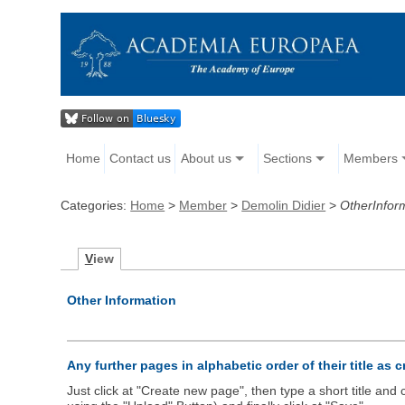
Home
Contact us
About us
Sections
Members
Categories:
Home
>
Member
>
Demolin Didier
>
OtherInfor
V
iew
Other Information
Any further pages in alphabetic order of their title as 
Just click at "Create new page", then type a short title an