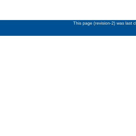
This page (revision-2) was last