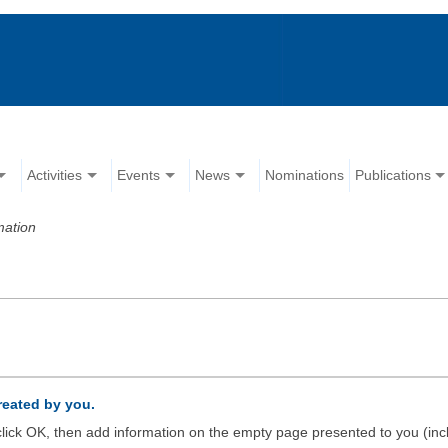
Activities
Events
News
Nominations
Publications
mation
created by you.
d click OK, then add information on the empty page presented to you (inc