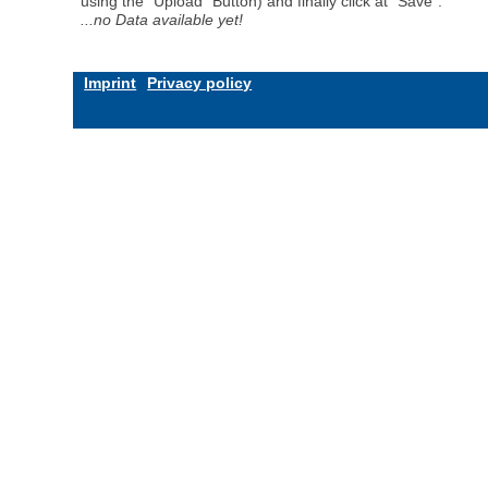
using the "Upload" Button) and finally click at "Save".
...no Data available yet!
Imprint
Privacy policy