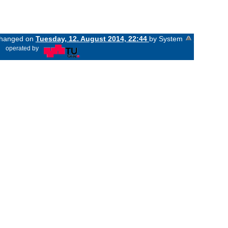
 changed on
Tuesday, 12. August 2014, 22:44
by System
«
operated by