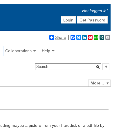
Not logged in!
Login
Get Password
Share
Facebook
Bluesky
LinkedIn
Pinterest
WhatsApp
XING
Email
Collaborations
Help
More...
luding maybe a picture from your harddisk or a pdf-file by