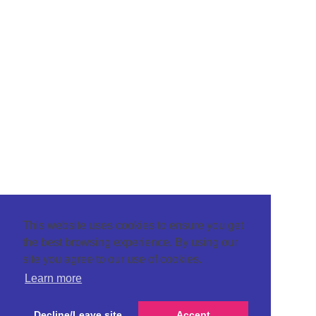
This website uses cookies to ensure you get
the best browsing experience. By using our
site you agree to our use of cookies.
Learn more
Decline/Leave site
Accept