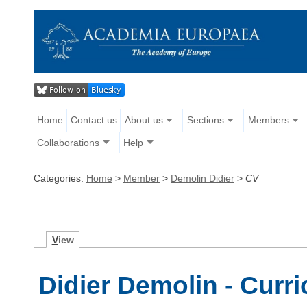
Home
Contact us
About us
Sections
Members
Collaborations
Help
Categories:
Home
>
Member
>
Demolin Didier
>
CV
V
iew
Didier Demolin - Curr