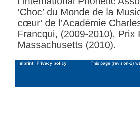
l’International Phonetic Ass
‘Choc’ du Monde de la Musiq
cœur’ de l’Académie Charles
Francqui, (2009-2010), Prix
Massachusetts (2010).
Imprint
Privacy policy
This page (revision-2) 