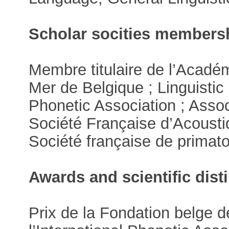
Scholar socities members
Membre titulaire de l’Acadé
Mer de Belgique ; Linguistic 
Phonetic Association ; Asso
Société Française d’Acousti
Société française de primato
Awards and scientific dist
Prix de la Fondation belge d