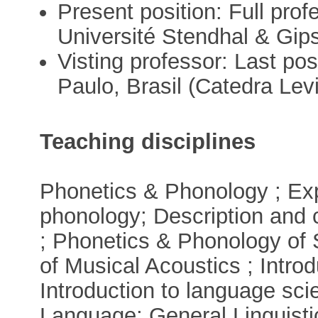
Present position: Full pro
Université Stendhal & Gip
Visting professor: Last po
Paulo, Brasil (Catedra Lev
Teaching disciplines
Phonetics & Phonology ; Exp
phonology; Description and 
; Phonetics & Phonology of
of Musical Acoustics ; Intro
Introduction to language sc
Language; General Linguisti