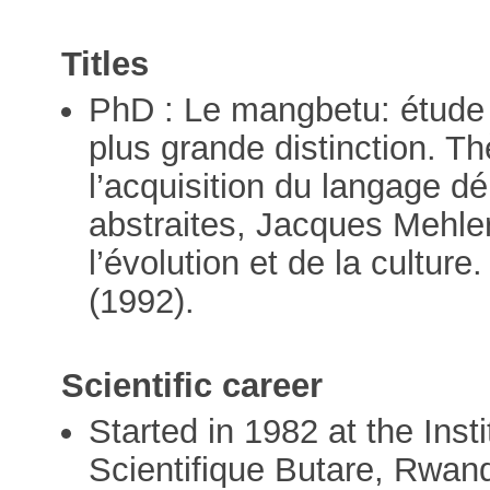
Titles
PhD : Le mangbetu: étude 
plus grande distinction. 
l’acquisition du langage d
abstraites, Jacques Mehle
l’évolution et de la culture
(1992).
Scientific career
Started in 1982 at the Ins
Scientifique Butare, Rwan