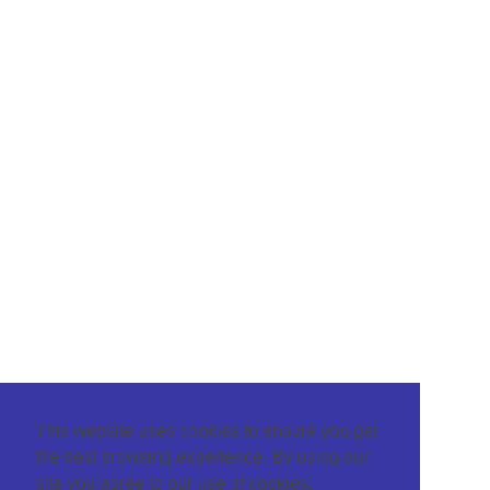
This website uses cookies to ensure you get
the best browsing experience. By using our
site you agree to our use of cookies.