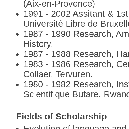
(Aix-en-Provence)
1991 - 2002 Assitant & 1st
Université Libre de Bruxel
1987 - 1990 Research, Am
History.
1987 - 1988 Research, Harv
1983 - 1986 Research, Ce
Collaer, Tervuren.
1980 - 1982 Research, Ins
Scientifique Butare, Rwan
Fields of Scholarship
Evolution of language and