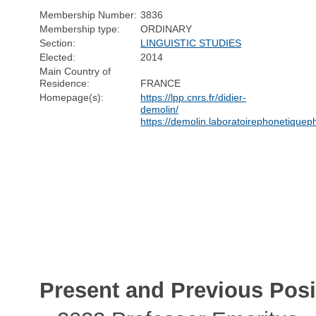
Membership Number:
3836
Membership type:
ORDINARY
Section:
LINGUISTIC STUDIES
Elected:
2014
Main Country of
Residence:
FRANCE
Homepage(s):
https://lpp.cnrs.fr/didier-
demolin/
https://demolin.laboratoirephonetiqueph
Present and Previous Posi