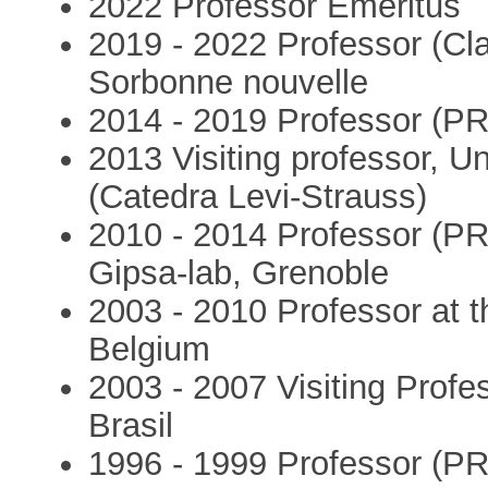
2022 Professor Emeritus
2019 - 2022 Professor (Cla
Sorbonne nouvelle
2014 - 2019 Professor (PR
2013 Visiting professor, U
(Catedra Levi-Strauss)
2010 - 2014 Professor (PR
Gipsa-lab, Grenoble
2003 - 2010 Professor at t
Belgium
2003 - 2007 Visiting Profe
Brasil
1996 - 1999 Professor (PR