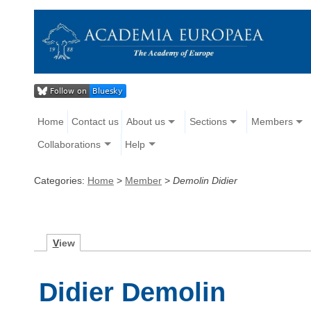
Home
Contact us
About us
Sections
Members
Collaborations
Help
Categories:
Home
>
Member
>
Demolin Didier
V
iew
Didier Demolin