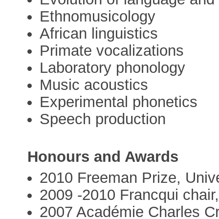
Ethnomusicology
African linguistics
Primate vocalizations
Laboratory phonology
Music acoustics
Experimental phonetics
Speech production
Honours and Awards
2010 Freeman Prize, Unive
2009 -2010 Francqui chair
2007 Académie Charles C