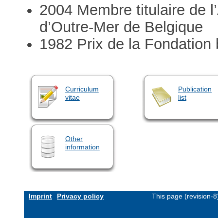
2004 Membre titulaire de 
d’Outre-Mer de Belgique
1982 Prix de la Fondation 
Curriculum
Publication
vitae
list
Other
information
Imprint
Privacy policy
This page (revision-