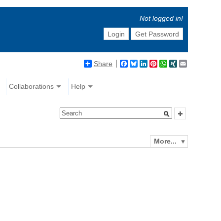
Not logged in!
Login
Get Password
Share
Facebook
Bluesky
LinkedIn
Pinterest
WhatsApp
XING
Email
Collaborations
Help
More...