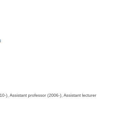
s
-), Assistant professor (2006-), Assistant lecturer