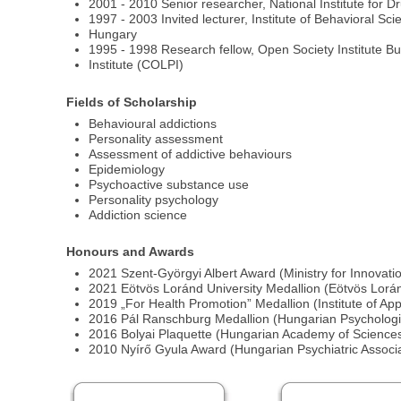
2001 - 2010 Senior researcher, National Institute for 
1997 - 2003 Invited lecturer, Institute of Behavioral S
Hungary
1995 - 1998 Research fellow, Open Society Institute Bud
Institute (COLPI)
Fields of Scholarship
Behavioural addictions
Personality assessment
Assessment of addictive behaviours
Epidemiology
Psychoactive substance use
Personality psychology
Addiction science
Honours and Awards
2021 Szent-Györgyi Albert Award (Ministry for Innovat
2021 Eötvös Loránd University Medallion (Eötvös Lorán
2019 „For Health Promotion” Medallion (Institute of Ap
2016 Pál Ranschburg Medallion (Hungarian Psychologic
2016 Bolyai Plaquette (Hungarian Academy of Sciences
2010 Nyírő Gyula Award (Hungarian Psychiatric Associati