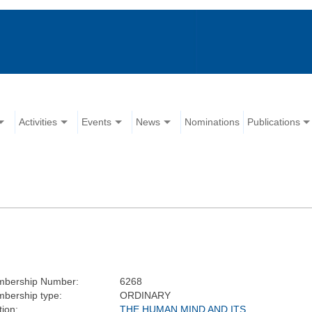
Activities
Events
News
Nominations
Publications
bership Number:
6268
bership type:
ORDINARY
tion:
THE HUMAN MIND AND ITS