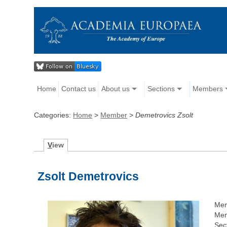
Home
Contact us
About us
Sections
Members
Categories:
Home
>
Member
>
Demetrovics Zsolt
V
iew
Zsolt Demetrovics
Mem
Mem
Sec