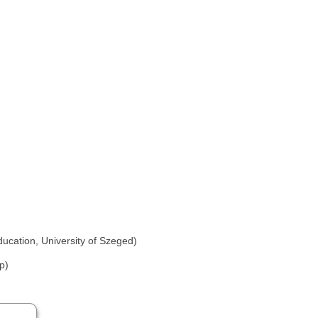
ducation, University of Szeged)
p)