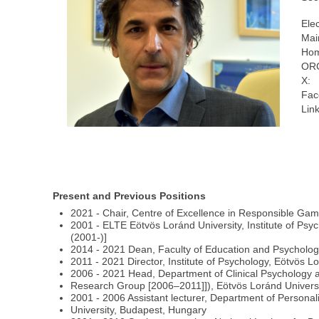
Ele
Mai
Hom
ORC
X:
Fac
Link
Present and Previous Positions
2021 - Chair, Centre of Excellence in Responsible Gamin
2001 - ELTE Eötvös Loránd University, Institute of Psyc
(2001-)]
2014 - 2021 Dean, Faculty of Education and Psycholog
2011 - 2021 Director, Institute of Psychology, Eötvös 
2006 - 2021 Head, Department of Clinical Psychology a
Research Group [2006–2011]]), Eötvös Loránd Univers
2001 - 2006 Assistant lecturer, Department of Persona
University, Budapest, Hungary