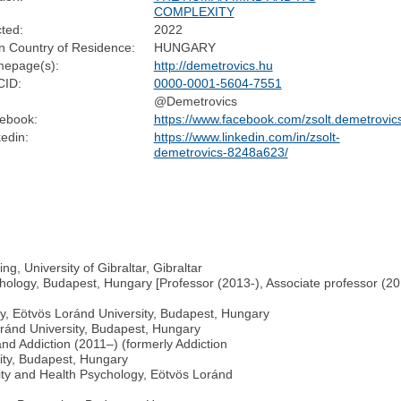
COMPLEXITY
cted:
2022
n Country of Residence:
HUNGARY
epage(s):
http://demetrovics.hu
ID:
0000-0001-5604-7551
@Demetrovics
ebook:
https://www.facebook.com/zsolt.demetrovic
edin:
https://www.linkedin.com/in/zsolt-
demetrovics-8248a623/
g, University of Gibraltar, Gibraltar
hology, Budapest, Hungary [Professor (2013-), Associate professor (2010
y, Eötvös Loránd University, Budapest, Hungary
Loránd University, Budapest, Hungary
nd Addiction (2011–) (formerly Addiction
ity, Budapest, Hungary
lity and Health Psychology, Eötvös Loránd