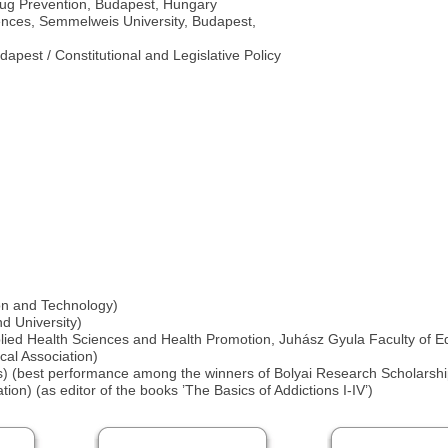
Drug Prevention, Budapest, Hungary
ciences, Semmelweis University, Budapest,
apest / Constitutional and Legislative Policy
ion and Technology)
d University)
plied Health Sciences and Health Promotion, Juhász Gyula Faculty of E
al Association)
) (best performance among the winners of Bolyai Research Scholarshi
on) (as editor of the books ’The Basics of Addictions I-IV’)