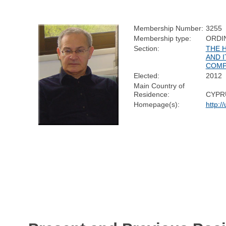
Membership Number:
3255
Membership type:
ORDI
Section:
THE 
AND I
COMP
Elected:
2012
Main Country of
Residence:
CYPR
Homepage(s):
http: