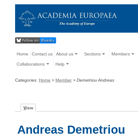
Home
Contact us
About us
Sections
Members
Collaborations
Help
Categories:
Home
>
Member
>
Demetriou Andreas
V
iew
Andreas Demetriou