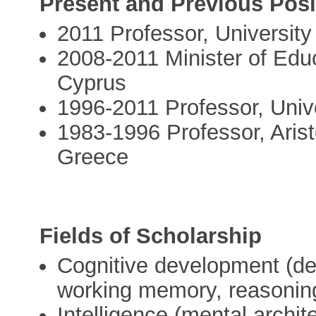
Present and Previous Posi
2011 Professor, University
2008-2011 Minister of Educ
Cyprus
1996-2011 Professor, Univ
1983-1996 Professor, Aristo
Greece
Fields of Scholarship
Cognitive development (de
working memory, reasonin
Intelligence (mental archite