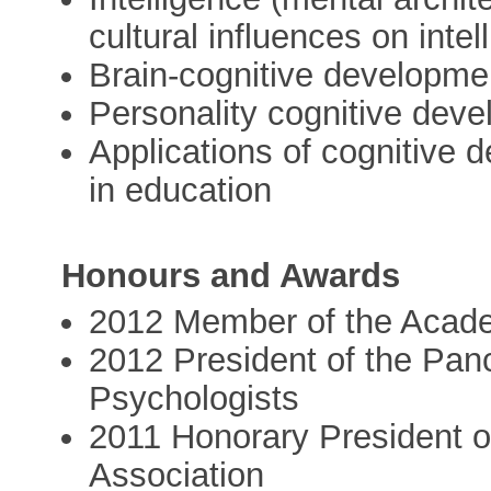
cultural influences on intel
Brain-cognitive developmen
Personality cognitive deve
Applications of cognitive 
in education
Honours and Awards
2012 Member of the Acad
2012 President of the Panc
Psychologists
2011 Honorary President o
Association