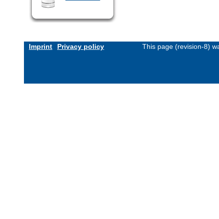
Imprint
Privacy policy
This page (revision-8) 