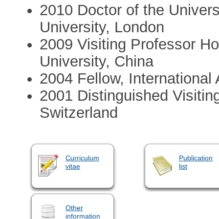
2010 Doctor of the Univer
University, London
2009 Visiting Professor H
University, China
2004 Fellow, Internationa
2001 Distinguished Visiting
Switzerland
Curriculum
Publication
vitae
list
Other
information