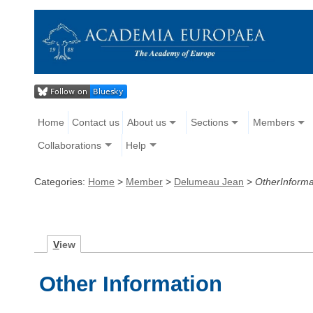
Home
Contact us
About us
Sections
Members
Collaborations
Help
Categories:
Home
>
Member
>
Delumeau Jean
>
OtherInforma
V
iew
Other Information