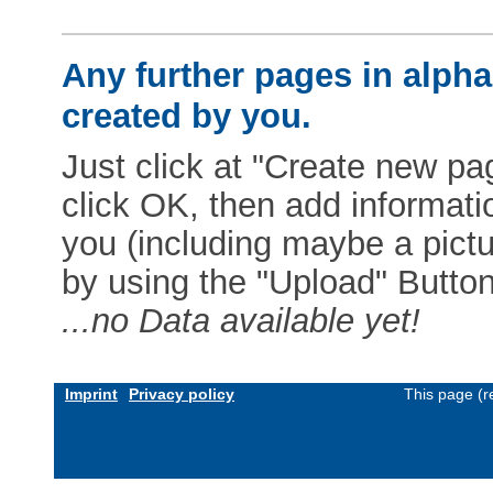
Any further pages in alphab
created by you.
Just click at "Create new pag
click OK, then add informat
you (including maybe a pictur
by using the "Upload" Button)
...no Data available yet!
Imprint
Privacy policy
This page (r