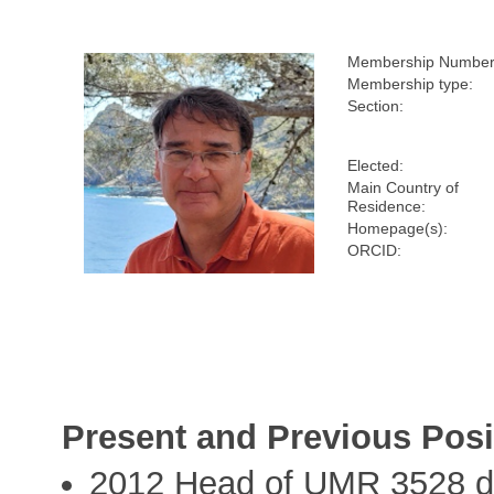
Membership Number
Membership type:
Section:
Elected:
Main Country of
Residence:
Homepage(s):
ORCID:
Present and Previous Posi
2012 Head of UMR 3528 du 