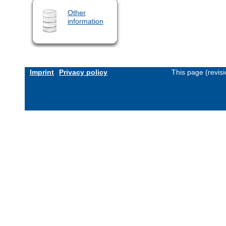
Other
information
Imprint
Privacy policy
This page (revis