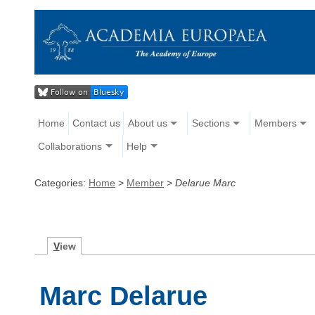
Home
Contact us
About us
Sections
Members
Collaborations
Help
Categories:
Home
>
Member
>
Delarue Marc
V
iew
Marc Delarue