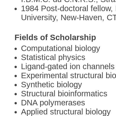
1984 Post-doctoral fellow
University, New-Haven, C
Fields of Scholarship
Computational biology
Statistical physics
Ligand-gated ion channels
Experimental structural bi
Synthetic biology
Structural bioinformatics
DNA polymerases
Applied structural biology