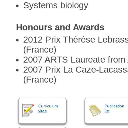
Systems biology
Honours and Awards
2012 Prix Thérèse Lebras
(France)
2007 ARTS Laureate from
2007 Prix La Caze-Lacass
(France)
Curriculum
Publication
vitae
list