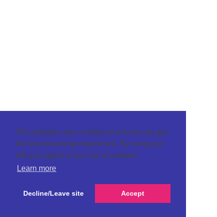
This website uses cookies to ensure you get
the best browsing experience. By using our
site you agree to our use of cookies.
Learn more
Decline/Leave site
Accept