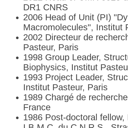
DR1 CNRS
2006 Head of Unit (PI) "D
Macromolecules", Institut 
2002 Directeur de recherch
Pasteur, Paris
1998 Group Leader, Struct
Biophysics, Institut Pasteu
1993 Project Leader, Struc
Institut Pasteur, Paris
1989 Chargé de recherche
France
1986 Post-doctoral fellow, 
I.B.M.C. du C.N.R.S., Str