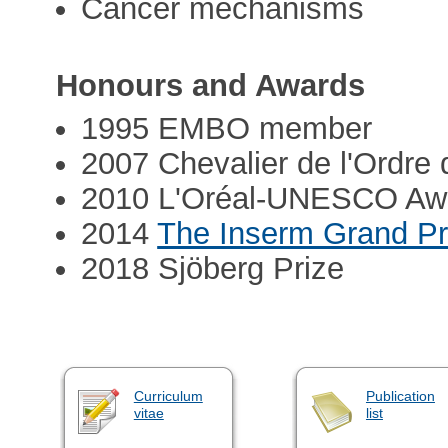
Cancer mechanisms
Honours and Awards
1995 EMBO member
2007 Chevalier de l'Ordre 
2010 L'Oréal-UNESCO Awa
2014
The Inserm Grand Pr
2018 Sjöberg Prize
Curriculum
Publication
vitae
list