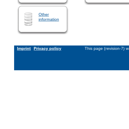
Other
information
Imprint
Privacy policy
This page (revision-7) 