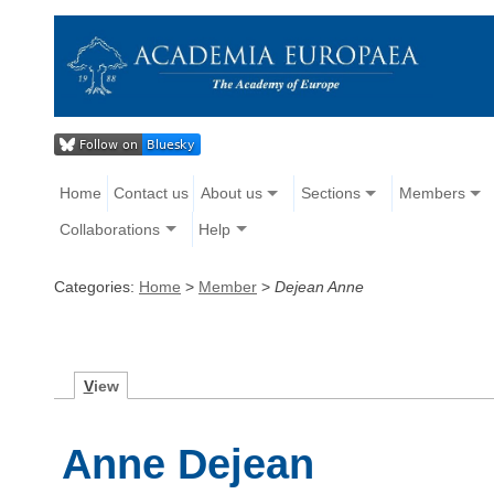
Home
Contact us
About us
Sections
Members
Collaborations
Help
Categories:
Home
>
Member
>
Dejean Anne
V
iew
Anne Dejean