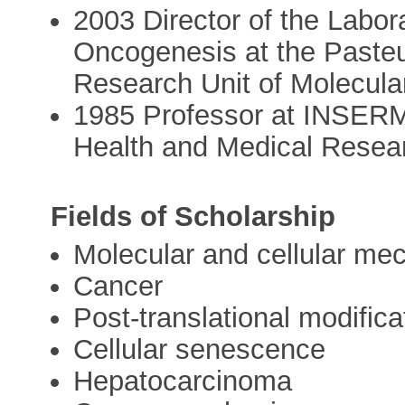
2003 Director of the Labor
Oncogenesis at the Pasteu
Research Unit of Molecula
1985 Professor at INSERM, 
Health and Medical Resea
Fields of Scholarship
Molecular and cellular m
Cancer
Post-translational modifica
Cellular senescence
Hepatocarcinoma