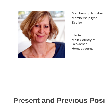
Membership Number:
Membership type:
Section:
Elected:
Main Country of
Residence:
Homepage(s):
Present and Previous Posi