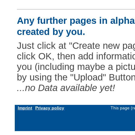
Any further pages in alphab
created by you.
Just click at "Create new pag
click OK, then add informat
you (including maybe a pictur
by using the "Upload" Button)
...no Data available yet!
Imprint
Privacy policy
This page (r