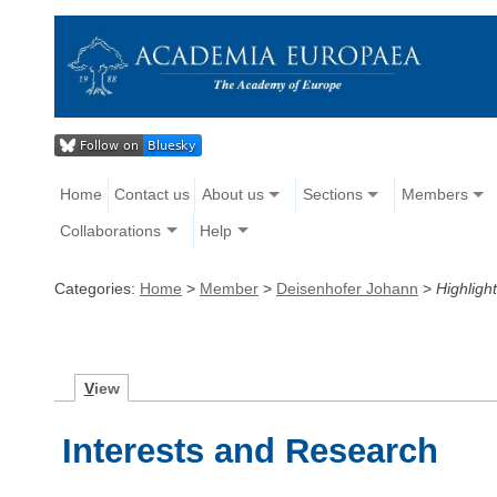
Home
Contact us
About us
Sections
Members
Collaborations
Help
Categories:
Home
>
Member
>
Deisenhofer Johann
>
Highlight
V
iew
Interests and Research