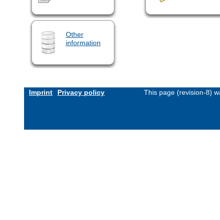
Other
information
Imprint
Privacy policy
This page (revision-8) 