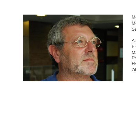
M
M
Se
Af
El
Ma
R
H
O