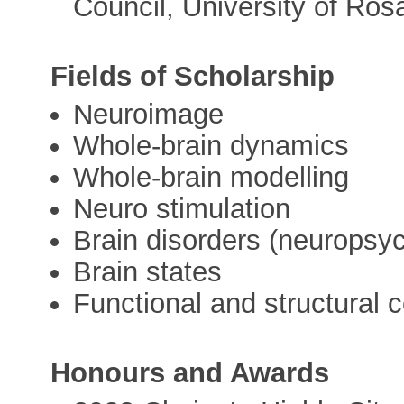
Council, University of Rosa
Fields of Scholarship
Neuroimage
Whole-brain dynamics
Whole-brain modelling
Neuro stimulation
Brain disorders (neuropsyc
Brain states
Functional and structural
Honours and Awards