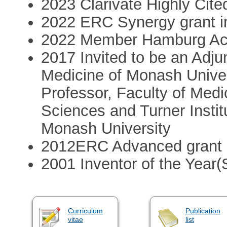
2023 Clarivate Highly Cit
2022 ERC Synergy grant i
2022 Member Hamburg Ac
2017 Invited to be an Adju
Medicine of Monash Univer
Professor, Faculty of Medi
Sciences and Turner Instit
Monash University
2012ERC Advanced grant
2001 Inventor of the Year
Curriculum
Publication
vitae
list