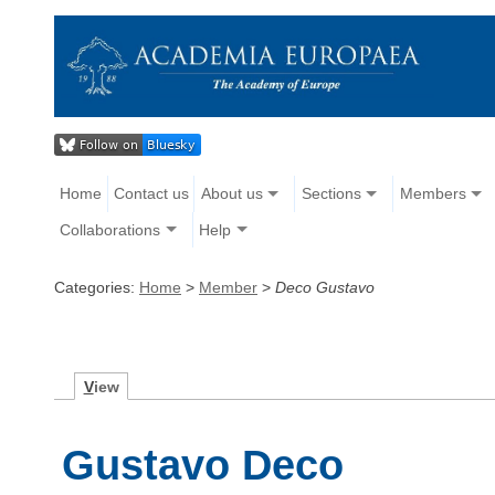
Home
Contact us
About us
Sections
Members
Collaborations
Help
Categories:
Home
>
Member
>
Deco Gustavo
V
iew
Gustavo Deco