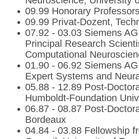
Neuroscience, University 
09.99 Honorary Professorsh
09.99 Privat-Dozent, Techn
07.92 - 03.03 Siemens AG
Principal Research Scient
Computational Neuroscien
01.90 - 06.92 Siemens AG
Expert Systems and Neura
05.88 - 12.89 Post-Doctor
Humboldt-Foundation Univ
06.87 - 08.87 Post-Doctora
Bordeaux
04.84 - 03.88 Fellowship 