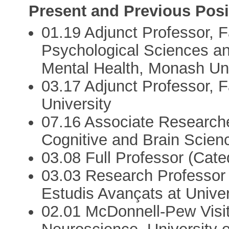
Present and Previous Posi
01.19 Adjunct Professor, F
Psychological Sciences and
Mental Health, Monash Univ
03.17 Adjunct Professor, 
University
07.16 Associate Researche
Cognitive and Brain Scien
03.08 Full Professor (Cat
03.03 Research Professor 
Estudis Avançats at Univ
02.01 McDonnell-Pew Visiti