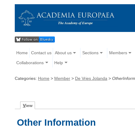
Home
Contact us
About us
Sections
Members
Collaborations
Help
Categories:
Home
>
Member
>
De Vries Jolanda
>
OtherInform
V
iew
Other Information