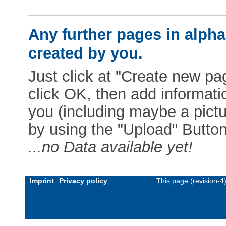
Any further pages in alphab
created by you.
Just click at "Create new pag
click OK, then add informat
you (including maybe a pictur
by using the "Upload" Button)
...no Data available yet!
Imprint
Privacy policy
This page (revision-